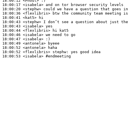
18:00:12
 <Phoul>
18:00:17
 <isabela>
18:00:20
 <stephw>
18:00:36
 <flexlibris>
18:00:41
 <kat5>
18:00:43
 <stephw>
18:00:43
 <isabela>
18:00:44
 <flexlibris>
18:00:46
 <isabela>
18:00:47
 <isabela>
18:00:49
 <antonela>
18:00:52
 <antonela>
18:00:52
 <flexlibris>
stephw:
18:00:53
 <isabela>
#endmeeting