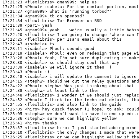
17:21:23
 <flexlibris>
gman999:
17:21:25
 <Phoul>
isabela:
17:21:27
 <gman999>
17:21:34
 <gman999>
17:21:34
 <flexlibris>
17:21:39
 <pari>
17:21:45
 <gman999>
17:22:20
 <flexlibris>
17:22:25
 <flexlibris>
17:22:47
 <isabela>
17:23:11
 <isabela>
Phoul:
17:23:19
 <isabela>
Phoul:
17:23:28
 <Phoul>
17:23:30
 <isabela>
17:23:39
 <isabela>
17:23:43
 <Phoul>
17:23:48
 <isabela>
17:24:15
 <stephw>
17:24:22
 <Phoul>
stephw:
17:24:38
 <stephw>
17:24:48
 <flexlibris>
17:24:52
 <Phoul>
17:24:55
 <flexlibris>
17:25:05
 <hiro>
17:25:05
 <stephw>
17:25:36
 <stephw>
17:25:41
 <hiro>
17:25:57
 <flexlibris>
hiro:
17:26:10
 <flexlibris>
17:26:25
 <flexlibris>