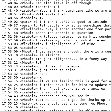
17:48:04
 <Phoul>
17:48:09
 <Phoul>
17:48:40
 <isabela>
17:48:51
 <Phoul>
17:48:56
 <isabela>
17:49:02
 <pari>
17:49:37
 <pari>
17:51:29
 <flexlibris>
17:51:48
 <Phoul>
17:52:56
 <isabela>
17:52:59
 <Phoul>
17:53:03
 <flexlibris>
17:53:05
 <isabela>
17:53:06
 <Phoul>
17:53:10
 <isabela>
17:53:11
 <Phoul>
17:53:12
 <Phoul>
17:53:13
 <isabela>
17:53:31
 <isabela>
17:53:32
 <isabela>
17:53:50
 <isabela>
17:54:15
 <isabela>
17:54:25
 <isabela>
17:54:34
 <isabela>
17:54:35
 <isabela>
17:54:43
 <isabela>
17:54:59
 <Phoul>
17:55:15
 <hiro>
17:55:16
 <isabela>
17:55:28
 <Phoul>
hiro: