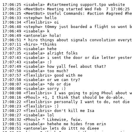
17:06:25
 <isabela>
#startmeeting 
support.tpo website
17:06:25
 <MeetBot>
17:06:25
 <MeetBot>
17:06:33
 <stephw>
17:06:34
 <flexlibris>
17:06:40
 <stephw>
17:06:49
 <isabela>
17:06:49
 <antonela>
17:06:51 
* hiro
things about signals convolution everyt
17:07:11
 <hiro>
17:07:25
 <isabela>
17:07:35
 <isabela>
17:07:43
 <isabela>
17:07:43
 <isabela>
17:07:49
 <isabela>
17:07:50
 <isabela>
17:07:57
 <flexlibris>
17:07:58
 <isabela>
17:08:07
 <isabela>
17:08:08
 <isabela>
17:08:08
 <flexlibris>
17:08:16
 <Phoul>
17:08:22
 <flexlibris>
17:08:23
 <flexlibris>
17:08:27
 <flexlibris>
17:08:27
 <isabela>
17:08:32
 <Phoul>
17:08:51
 <isabela>
17:08:51
 <antonela>