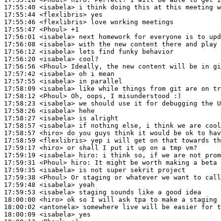
17:55:40
 <isabela>
17:55:44
 <flexlibris>
17:55:46
 <flexlibris>
17:55:47
 <Phoul>
17:56:01
 <isabela>
17:56:08
 <isabela>
17:56:12
 <isabela>
17:56:20
 <isabela>
17:56:56
 <Phoul>
17:57:42
 <isabela>
17:57:55
 <isabela>
17:58:09
 <isabela>
17:58:12
 <Phoul>
17:58:23
 <isabela>
17:58:26
 <isabela>
17:58:27
 <isabela>
17:58:57
 <isabela>
17:58:57
 <hiro>
17:58:59
 <flexlibris>
17:59:17
 <hiro>
17:59:19
 <isabela>
hiro:
17:59:31
 <Phoul>
hiro:
17:59:35
 <isabela>
17:59:38
 <Phoul>
17:59:48
 <isabela>
17:59:53
 <isabela>
18:00:00
 <hiro>
18:00:02
 <antonela>
18:00:09
 <isabela>