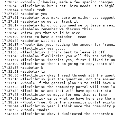
17:26:26
 <Phoul>
17:26:40
 <flexlibris>
17:26:44
 <Phoul>
17:27:03
 <isabela>
17:27:21
 <isabela>
17:27:28
 <isabela>
17:28:17
 <isabela>
hiro:
17:28:22
 <isabela>
17:28:49
 <hiro>
17:29:09
 <hiro>
17:29:42
 <isabela>
17:30:37
 <Phoul>
17:30:58
 <flexlibris>
17:31:05
 <flexlibris>
17:31:46
 <isabela>
flexlibris:
17:31:57
 <flexlibris>
isabela:
17:32:09
 <flexlibris>
17:32:57
 <isabela>
17:32:58
 <isabela>
17:36:56
 <flexlibris>
17:37:10
 <flexlibris>
17:37:10
 <Phoul>
17:37:28
 <flexlibris>
17:37:32
 <flexlibris>
17:37:43
 <flexlibris>
17:37:58
 <flexlibris>
17:38:27
 <Phoul>
17:38:44
 <flexlibris>
17:38:52
 <Phoul>
17:42:35
 <flexlibris>