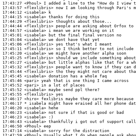
17:43:27
 <Phoul>
17:43:57
 <flexlibris>
17:44:12
 <isabela>
17:44:15
 <isabela>
17:44:29
 <flexlibris>
17:44:44
 <flexlibris>
17:44:57
 <isabela>
17:45:01
 <isabela>
17:45:04
 <isabela>
17:45:06
 <flexlibris>
17:45:11
 <flexlibris>
17:45:20
 <isabela>
17:45:25
 <flexlibris>
17:45:27
 <isabela>
17:45:32
 <flexlibris>
17:45:44
 <flexlibris>
17:45:45
 <isabela>
17:45:46
 <pari>
17:45:52
 <pari>
17:45:52
 <isabela>
17:45:55
 <flexlibris>
17:46:17
 <hiro>
17:46:17 
* isabela
might have eraised all her phone dat
17:46:20
 <isabela>
17:46:23
 <isabela>
17:46:23
 <isabela>
17:46:43
 <isabela>
17:46:50
 <Phoul>
17:47:14
 <isabela>
17:47:59
 <Phoul>