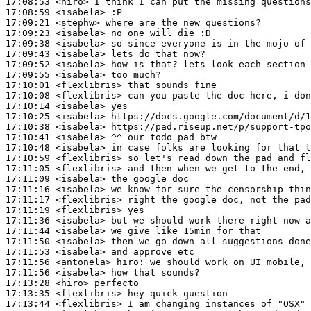
17:08:53
 <hiro>
17:08:59
 <isabela>
17:09:21
 <stephw>
17:09:23
 <isabela>
17:09:38
 <isabela>
17:09:43
 <isabela>
17:09:52
 <isabela>
17:09:55
 <isabela>
17:10:01
 <flexlibris>
17:10:08
 <flexlibris>
17:10:14
 <isabela>
17:10:25
 <isabela>
17:10:38
 <isabela>
17:10:41
 <isabela>
17:10:48
 <isabela>
17:10:59
 <flexlibris>
17:11:05
 <flexlibris>
17:11:09
 <isabela>
17:11:16
 <isabela>
17:11:17
 <flexlibris>
17:11:19
 <flexlibris>
17:11:36
 <isabela>
17:11:44
 <isabela>
17:11:50
 <isabela>
17:11:53
 <isabela>
17:11:56
 <antonela>
hiro:
17:11:56
 <isabela>
17:13:28
 <hiro>
17:13:35
 <flexlibris>
17:13:44
 <flexlibris>