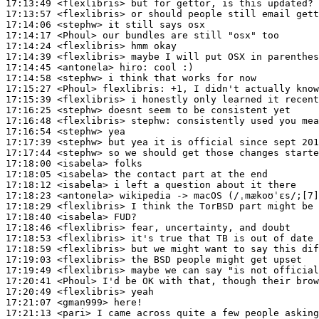
17:13:49
 <flexlibris>
17:13:57
 <flexlibris>
17:14:06
 <stephw>
17:14:17
 <Phoul>
17:14:24
 <flexlibris>
17:14:39
 <flexlibris>
17:14:45
 <antonela>
hiro:
17:14:58
 <stephw>
17:15:27
 <Phoul>
flexlibris:
17:15:39
 <flexlibris>
17:16:25
 <stephw>
17:16:48
 <flexlibris>
stephw:
17:16:54
 <stephw>
17:17:39
 <stephw>
17:17:44
 <stephw>
17:18:00
 <isabela>
17:18:05
 <isabela>
17:18:12
 <isabela>
17:18:23
 <antonela>
17:18:29
 <flexlibris>
17:18:40
 <isabela>
17:18:46
 <flexlibris>
17:18:53
 <flexlibris>
17:18:59
 <flexlibris>
17:19:03
 <flexlibris>
17:19:49
 <flexlibris>
17:20:41
 <Phoul>
17:20:49
 <flexlibris>
17:21:07
 <gman999>
17:21:13
 <pari>