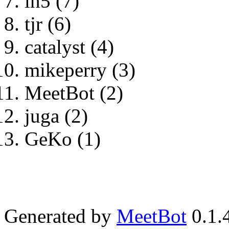
ln5 (7)
tjr (6)
catalyst (4)
mikeperry (3)
MeetBot (2)
juga (2)
GeKo (1)
Generated by
MeetBot
0.1.