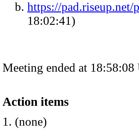
https://pad.riseup.net
18:02:41)
Meeting ended at 18:58:08
Action items
(none)