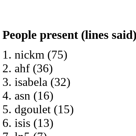
People present (lines said
nickm (75)
ahf (36)
isabela (32)
asn (16)
dgoulet (15)
isis (13)