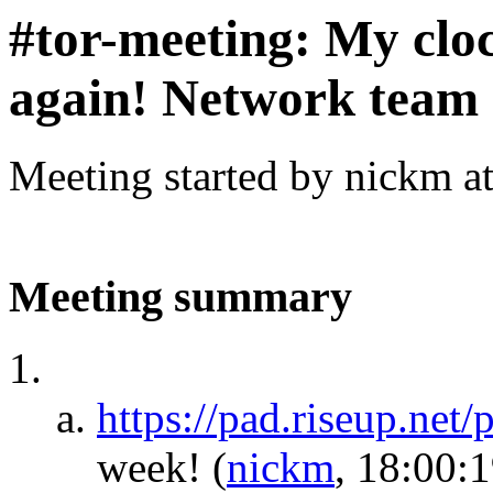
#tor-meeting: My cloc
again! Network team 
Meeting started by nickm a
Meeting summary
https://pad.riseup.net
week!
(
nickm
, 18:00:1