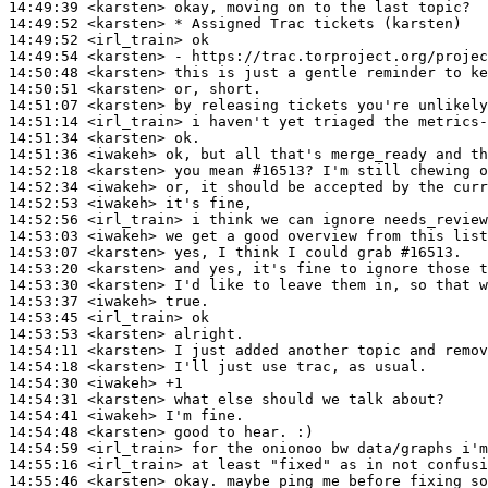
14:49:39
 <karsten>
14:49:52
 <karsten>
14:49:52
 <irl_train>
14:49:54
 <karsten>
14:50:48
 <karsten>
14:50:51
 <karsten>
14:51:07
 <karsten>
14:51:14
 <irl_train>
14:51:34
 <karsten>
14:51:36
 <iwakeh>
14:52:18
 <karsten>
14:52:34
 <iwakeh>
14:52:53
 <iwakeh>
14:52:56
 <irl_train>
14:53:03
 <iwakeh>
14:53:07
 <karsten>
14:53:20
 <karsten>
14:53:30
 <karsten>
14:53:37
 <iwakeh>
14:53:45
 <irl_train>
14:53:53
 <karsten>
14:54:11
 <karsten>
14:54:18
 <karsten>
14:54:30
 <iwakeh>
14:54:31
 <karsten>
14:54:41
 <iwakeh>
14:54:48
 <karsten>
14:54:59
 <irl_train>
14:55:16
 <irl_train>
14:55:46
 <karsten>