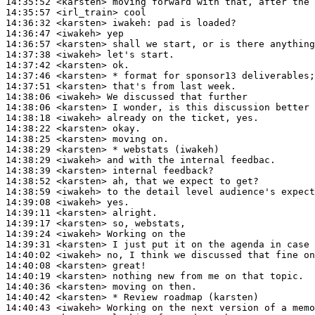
14:35:52
 <karsten>
14:35:57
 <irl_train>
14:36:32
 <karsten>
iwakeh:
14:36:47
 <iwakeh>
14:36:57
 <karsten>
14:37:38
 <iwakeh>
14:37:42
 <karsten>
14:37:46
 <karsten>
14:37:51
 <karsten>
14:38:06
 <iwakeh>
14:38:06
 <karsten>
14:38:18
 <iwakeh>
14:38:22
 <karsten>
14:38:25
 <karsten>
14:38:29
 <karsten>
14:38:29
 <iwakeh>
14:38:39
 <karsten>
14:38:52
 <karsten>
14:38:59
 <iwakeh>
14:39:08
 <iwakeh>
14:39:11
 <karsten>
14:39:17
 <karsten>
14:39:24
 <iwakeh>
14:39:31
 <karsten>
14:40:02
 <iwakeh>
14:40:08
 <karsten>
14:40:19
 <karsten>
14:40:36
 <karsten>
14:40:42
 <karsten>
14:40:43
 <iwakeh>