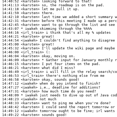
14:40:52
 <karsten>
14:41:13
 <karsten>
14:41:18
 <karsten>
14:41:59
 <karsten>
14:42:10
 <karsten>
14:42:31
 <karsten>
14:42:45
 <karsten>
14:43:07 
* iwakeh
skimming through the %%%%
14:44:16
 <irl_train>
14:44:21
 <karsten>
14:44:54
 <iwakeh>
14:45:00
 <karsten>
14:45:32
 <karsten>
14:46:00
 <irl_train>
14:46:04
 <karsten>
14:46:09
 <karsten>
14:46:15
 <karsten>
14:46:21
 <karsten>
14:46:49
 <irl_train>
14:46:53
 <irl_train>
14:46:58
 <karsten>
14:47:12
 <iwakeh>
14:47:27
 <iwakeh>
14:47:31
 <karsten>
14:48:09 
* iwakeh
just needs to dive up out of Java cod
14:48:23
 <iwakeh>
14:48:33
 <karsten>
14:48:42
 <karsten>
14:49:12
 <iwakeh>
14:49:22
 <karsten>