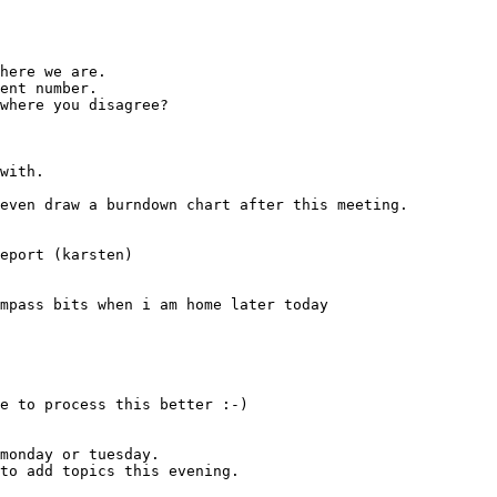
e to process this better :-)