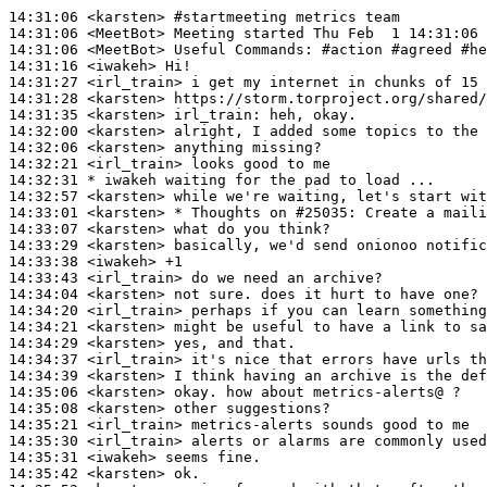
14:31:06
 <karsten>
#startmeeting 
metrics team
14:31:06
 <MeetBot>
14:31:06
 <MeetBot>
14:31:16
 <iwakeh>
14:31:27
 <irl_train>
14:31:28
 <karsten>
14:31:35
 <karsten>
irl_train:
14:32:00
 <karsten>
14:32:06
 <karsten>
14:32:21
 <irl_train>
14:32:31 
* iwakeh
waiting for the pad to load ...
14:32:57
 <karsten>
14:33:01
 <karsten>
14:33:07
 <karsten>
14:33:29
 <karsten>
14:33:38
 <iwakeh>
14:33:43
 <irl_train>
14:34:04
 <karsten>
14:34:20
 <irl_train>
14:34:21
 <karsten>
14:34:29
 <karsten>
14:34:37
 <irl_train>
14:34:39
 <karsten>
14:35:06
 <karsten>
14:35:08
 <karsten>
14:35:21
 <irl_train>
14:35:30
 <irl_train>
14:35:31
 <iwakeh>
14:35:42
 <karsten>