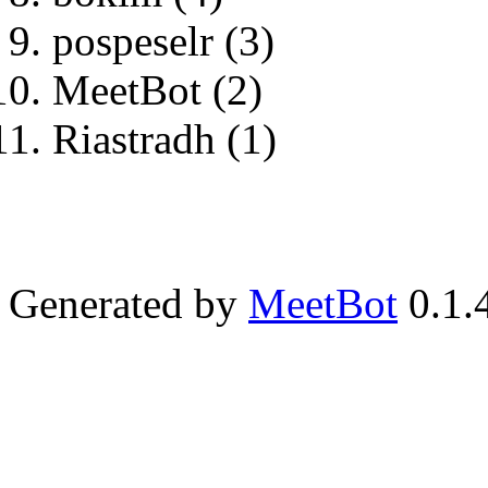
pospeselr (3)
MeetBot (2)
Riastradh (1)
Generated by
MeetBot
0.1.