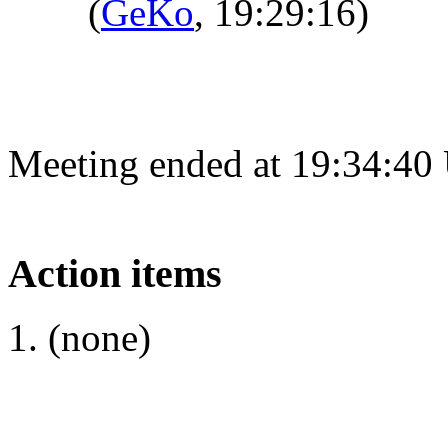
(
GeKo
, 19:29:16)
Meeting ended at 19:34:40
Action items
(none)