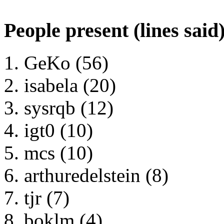
People present (lines said
GeKo (56)
isabela (20)
sysrqb (12)
igt0 (10)
mcs (10)
arthuredelstein (8)
tjr (7)
boklm (4)