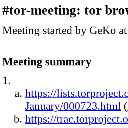
#tor-meeting: tor bro
Meeting started by GeKo a
Meeting summary
https://lists.torprojec
January/000723.html
(
https://trac.torprojec