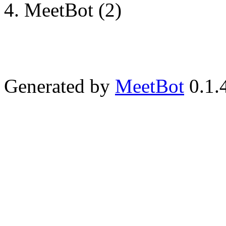
MeetBot (2)
Generated by
MeetBot
0.1.