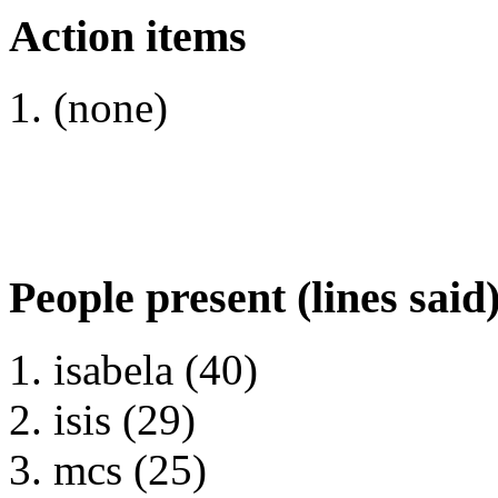
Action items
(none)
People present (lines said
isabela (40)
isis (29)
mcs (25)