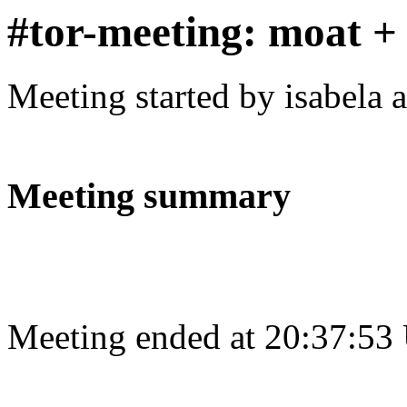
#tor-meeting: moat + 
Meeting started by isabela 
Meeting summary
Meeting ended at 20:37:53