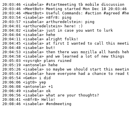
20:03:46
 <isabela>
#startmeeting 
tb mobile discussion
20:03:46
 <MeetBot>
20:03:46
 <MeetBot>
20:03:54
 <isabela>
n8fr8:
20:03:57
 <isabela>
arthuredelstein:
20:04:01
 <arthuredelstein>
20:04:02
 <isabela>
20:04:04
 <isabela>
20:04:11
 <isabela>
20:04:45
 <isabela>
20:04:48
 <isabela>
20:04:53
 <isabela>
20:04:58
 <isabela>
20:05:03
 <sysrqb>
20:05:19
 <antonela>
20:05:26
 <isabela>
20:05:43
 <isabela>
20:05:54
 <GeKo>
20:06:06
 <igt0>
20:06:08
 <antonela>
20:06:49
 <isabela>
20:06:56
 <isabela>
20:08:41
 <n8fr8>
20:08:46
 <isabela>
#endmeeting