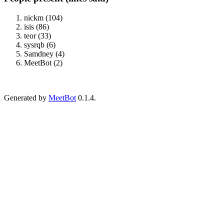
nickm (104)
isis (86)
teor (33)
sysrqb (6)
Samdney (4)
MeetBot (2)
Generated by
MeetBot
0.1.4.