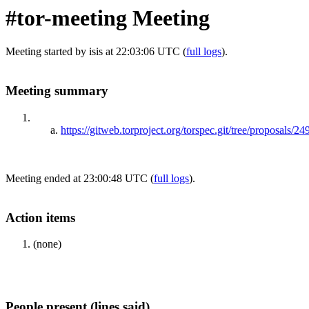
#tor-meeting Meeting
Meeting started by isis at 22:03:06 UTC (
full logs
).
Meeting summary
https://gitweb.torproject.org/torspec.git/tree/proposals/24
Meeting ended at 23:00:48 UTC (
full logs
).
Action items
(none)
People present (lines said)