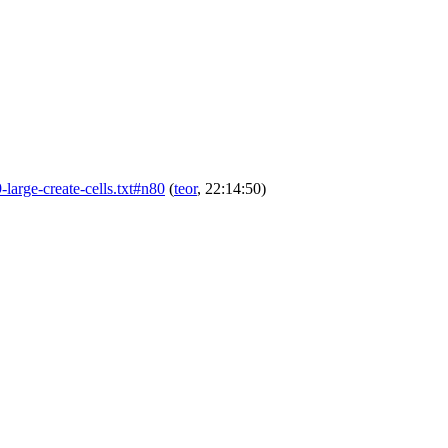
9-large-create-cells.txt#n80
(
teor
, 22:14:50)