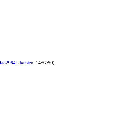
c4a82984f
(
karsten
, 14:57:59)