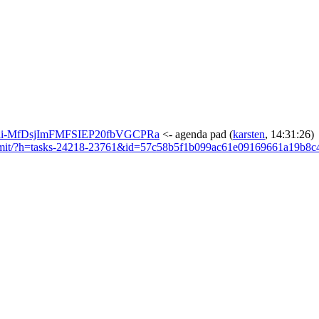
F4yedi-MfDsjImFMFSIEP20fbVGCPRa
<- agenda pad
(
karsten
, 14:31:26)
t/commit/?h=tasks-24218-23761&id=57c58b5f1b099ac61e09169661a19b8