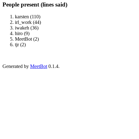
People present (lines said)
karsten (110)
irl_work (44)
iwakeh (36)
hiro (9)
MeetBot (2)
tjr (2)
Generated by
MeetBot
0.1.4.