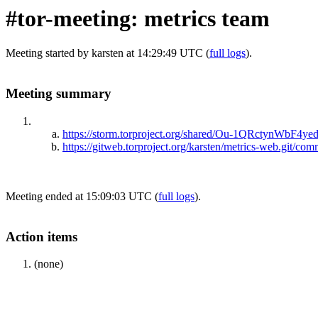
#tor-meeting: metrics team
Meeting started by karsten at 14:29:49 UTC (
full logs
).
Meeting summary
https://storm.torproject.org/shared/Ou-1QRctynWb
https://gitweb.torproject.org/karsten/metrics-web.gi
Meeting ended at 15:09:03 UTC (
full logs
).
Action items
(none)