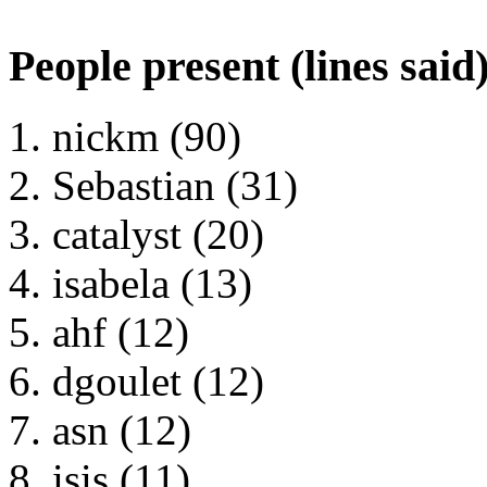
People present (lines said
nickm (90)
Sebastian (31)
catalyst (20)
isabela (13)
ahf (12)
dgoulet (12)
asn (12)
isis (11)