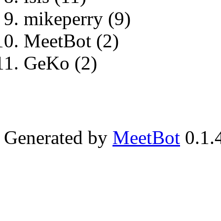
mikeperry (9)
MeetBot (2)
GeKo (2)
Generated by
MeetBot
0.1.