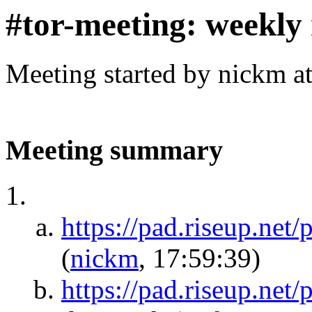
#tor-meeting: weekly
Meeting started by nickm a
Meeting summary
https://pad.riseup.
(
nickm
, 17:59:39)
https://pad.riseup.