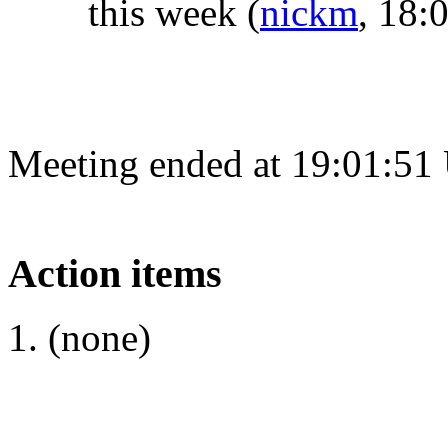
this week
(
nickm
, 18:
Meeting ended at 19:01:51
Action items
(none)