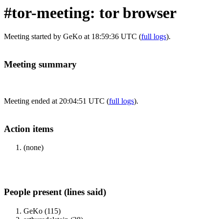
#tor-meeting: tor browser
Meeting started by GeKo at 18:59:36 UTC (
full logs
).
Meeting summary
Meeting ended at 20:04:51 UTC (
full logs
).
Action items
(none)
People present (lines said)
GeKo (115)