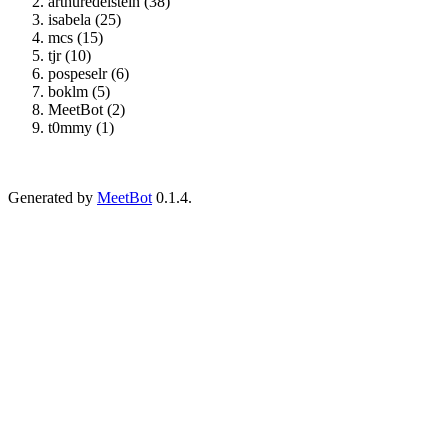
arthuredelstein (38)
isabela (25)
mcs (15)
tjr (10)
pospeselr (6)
boklm (5)
MeetBot (2)
t0mmy (1)
Generated by
MeetBot
0.1.4.