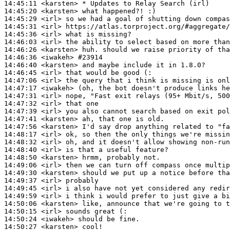
14:45:11
 <karsten>
14:45:20
 <karsten>
14:45:29
 <irl>
14:45:31
 <irl>
14:45:36
 <irl>
14:46:03
 <irl>
14:46:26
 <karsten>
14:46:36
 <iwakeh>
#23914
14:46:40
 <karsten>
14:46:45
 <irl>
14:47:06
 <irl>
14:47:17
 <iwakeh>
14:47:31
 <irl>
14:47:32
 <irl>
14:47:39
 <irl>
14:47:41
 <karsten>
14:47:56
 <karsten>
14:48:17
 <irl>
14:48:32
 <irl>
14:48:40
 <irl>
14:48:50
 <karsten>
14:49:06
 <irl>
14:49:30
 <karsten>
14:49:37
 <irl>
14:49:45
 <irl>
14:49:59
 <irl>
14:50:06
 <karsten>
14:50:15
 <irl>
14:50:24
 <iwakeh>
14:50:27
 <karsten>