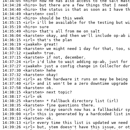
14:34:05
 <hiro>
14:34:28
 <hiro>
14:34:40
 <hiro>
14:34:49
 <karsten>
14:34:52
 <hiro>
14:35:15
 <irl>
14:35:19
 <hiro>
14:35:49
 <hiro>
14:36:04
 <karsten>
14:36:15
 <irl>
14:36:19
 <iwakeh>
14:36:58
 <karsten>
14:37:12
 <iwakeh>
14:37:15
 <karsten>
14:37:24
 <irl>
14:37:27
 <iwakeh>
14:37:30
 <karsten>
14:37:32
 <karsten>
14:37:32
 <irl>
14:37:40
 <irl>
14:37:58
 <karsten>
14:38:15
 <karsten>
14:38:17
 <irl>
14:38:25
 <karsten>
14:38:35
 <karsten>
14:38:41
 <irl>
14:39:00
 <irl>
14:39:13
 <karsten>
14:39:13
 <irl>
14:39:26
 <irl>