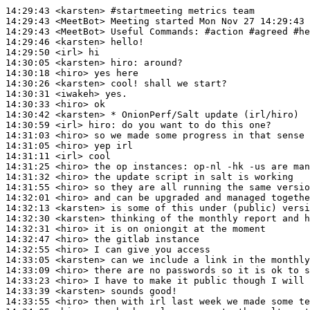
14:29:43
 <karsten>
#startmeeting 
metrics team
14:29:43
 <MeetBot>
14:29:43
 <MeetBot>
14:29:46
 <karsten>
14:29:50
 <irl>
14:30:05
 <karsten>
hiro:
14:30:18
 <hiro>
14:30:26
 <karsten>
14:30:31
 <iwakeh>
14:30:33
 <hiro>
14:30:42
 <karsten>
14:30:59
 <irl>
hiro:
14:31:03
 <hiro>
14:31:05
 <hiro>
14:31:11
 <irl>
14:31:25
 <hiro>
14:31:32
 <hiro>
14:31:55
 <hiro>
14:32:01
 <hiro>
14:32:13
 <karsten>
14:32:30
 <karsten>
14:32:31
 <hiro>
14:32:47
 <hiro>
14:32:55
 <hiro>
14:33:05
 <karsten>
14:33:09
 <hiro>
14:33:23
 <hiro>
14:33:39
 <karsten>
14:33:55
 <hiro>