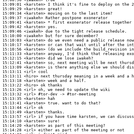
15:09:01
 <karsten>
15:09:29
 <karsten>
15:09:34
 <karsten>
15:09:37
 <iwakeh>
15:09:41
 <karsten>
15:09:42
 <karsten>
15:09:46
 <iwakeh>
15:10:00
 <iwakeh>
15:10:03
 <karsten>
15:10:17
 <karsten>
15:10:56
 <karsten>
15:11:33
 <karsten>
15:12:15
 <karsten>
15:12:41
 <karsten>
15:13:09
 <karsten>
15:13:11
 <irl>
15:13:11
 <hiro>
15:13:18
 <karsten>
15:13:22
 <hiro>
15:13:26
 <irl>
15:13:32
 <irl>
#tor-dev 
-> #tor-meeting
15:13:35
 <karsten>
15:13:41
 <karsten>
15:13:44
 <irl>
15:13:49
 <karsten>
15:13:57
 <irl>
15:14:10
 <karsten>
15:14:20
 <karsten>
15:14:28
 <irl>