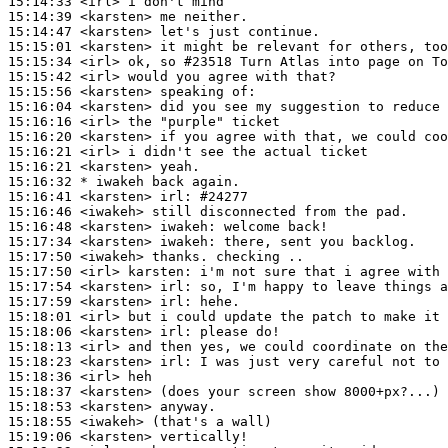
15:14:33
 <irl>
15:14:39
 <karsten>
15:14:47
 <karsten>
15:15:01
 <karsten>
15:15:34
 <irl>
15:15:42
 <irl>
15:15:56
 <karsten>
15:16:04
 <karsten>
15:16:16
 <irl>
15:16:20
 <karsten>
15:16:21
 <irl>
15:16:21
 <karsten>
15:16:32 
* iwakeh
back again.
15:16:41
 <karsten>
irl:
15:16:46
 <iwakeh>
15:16:48
 <karsten>
iwakeh:
15:17:34
 <karsten>
iwakeh:
15:17:50
 <iwakeh>
15:17:50
 <irl>
karsten:
15:17:54
 <karsten>
irl:
15:17:59
 <karsten>
irl:
15:18:01
 <irl>
15:18:06
 <karsten>
irl:
15:18:13
 <irl>
15:18:23
 <karsten>
irl:
15:18:36
 <irl>
15:18:37
 <karsten>
15:18:53
 <karsten>
15:18:55
 <iwakeh>
15:19:06
 <karsten>