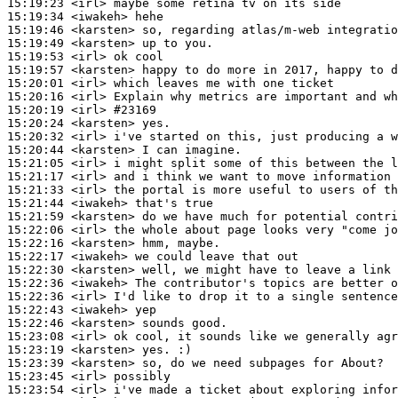
15:19:23
 <irl>
15:19:34
 <iwakeh>
15:19:46
 <karsten>
15:19:49
 <karsten>
15:19:53
 <irl>
15:19:57
 <karsten>
15:20:01
 <irl>
15:20:16
 <irl>
15:20:19
 <irl>
#23169
15:20:24
 <karsten>
15:20:32
 <irl>
15:20:44
 <karsten>
15:21:05
 <irl>
15:21:17
 <irl>
15:21:33
 <irl>
15:21:44
 <iwakeh>
15:21:59
 <karsten>
15:22:06
 <irl>
15:22:16
 <karsten>
15:22:17
 <iwakeh>
15:22:30
 <karsten>
15:22:36
 <iwakeh>
15:22:36
 <irl>
15:22:43
 <iwakeh>
15:22:46
 <karsten>
15:23:08
 <irl>
15:23:19
 <karsten>
15:23:39
 <karsten>
15:23:45
 <irl>
15:23:54
 <irl>