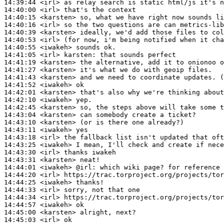
14:39:44
 <irl>
14:40:00
 <irl>
14:40:15
 <karsten>
14:40:16
 <irl>
14:40:39
 <karsten>
14:40:53
 <irl>
14:40:55
 <iwakeh>
14:41:05
 <irl>
karsten:
14:41:19
 <karsten>
14:41:27
 <karsten>
14:41:43
 <karsten>
14:41:52
 <iwakeh>
14:42:01
 <karsten>
14:42:10
 <iwakeh>
14:42:45
 <karsten>
14:43:04
 <karsten>
14:43:10
 <karsten>
14:43:11
 <iwakeh>
14:43:18
 <irl>
14:43:25
 <iwakeh>
14:43:30
 <irl>
14:43:31
 <karsten>
14:44:01
 <iwakeh>
@irl:
14:44:20
 <irl>
14:44:25
 <iwakeh>
14:44:33
 <irl>
14:44:34
 <irl>
14:44:57
 <iwakeh>
14:45:00
 <karsten>
14:45:03
 <irl>