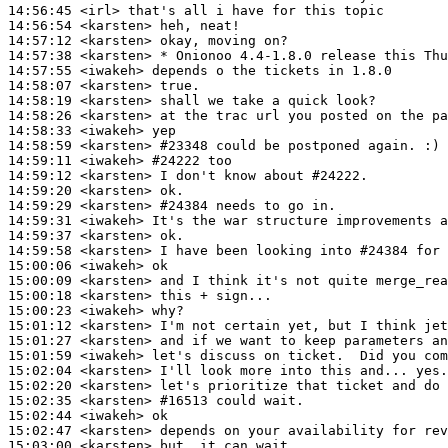
14:56:45
 <irl>
14:56:54
 <karsten>
14:57:12
 <karsten>
14:57:38
 <karsten>
14:57:55
 <iwakeh>
14:58:07
 <karsten>
14:58:19
 <karsten>
14:58:26
 <karsten>
14:58:33
 <iwakeh>
14:58:59
 <karsten>
#23348 
could be postponed again. :)
14:59:11
 <iwakeh>
#24222 
too
14:59:12
 <karsten>
14:59:20
 <karsten>
14:59:29
 <karsten>
#24384 
needs to go in.
14:59:31
 <iwakeh>
14:59:37
 <karsten>
14:59:58
 <karsten>
15:00:06
 <iwakeh>
15:00:09
 <karsten>
15:00:18
 <karsten>
15:00:23
 <iwakeh>
15:01:12
 <karsten>
15:01:27
 <karsten>
15:01:59
 <iwakeh>
15:02:04
 <karsten>
15:02:20
 <karsten>
15:02:35
 <karsten>
#16513 
could wait.
15:02:44
 <iwakeh>
15:02:47
 <karsten>
15:03:00
 <karsten>