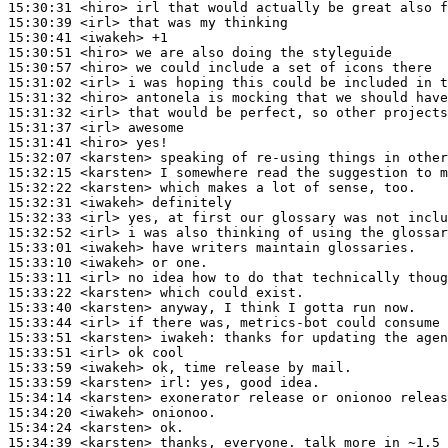
15:30:31
 <hiro>
15:30:39
 <irl>
15:30:41
 <iwakeh>
15:30:51
 <hiro>
15:30:57
 <hiro>
15:31:02
 <irl>
15:31:32
 <hiro>
15:31:32
 <irl>
15:31:37
 <irl>
15:31:41
 <hiro>
15:32:07
 <karsten>
15:32:15
 <karsten>
15:32:22
 <karsten>
15:32:31
 <iwakeh>
15:32:33
 <irl>
15:32:52
 <irl>
15:33:01
 <iwakeh>
15:33:10
 <iwakeh>
15:33:11
 <irl>
15:33:22
 <karsten>
15:33:40
 <karsten>
15:33:44
 <irl>
15:33:51
 <karsten>
iwakeh:
15:33:51
 <irl>
15:33:59
 <iwakeh>
15:33:59
 <karsten>
irl:
15:34:14
 <karsten>
15:34:20
 <iwakeh>
15:34:24
 <karsten>
15:34:39
 <karsten>