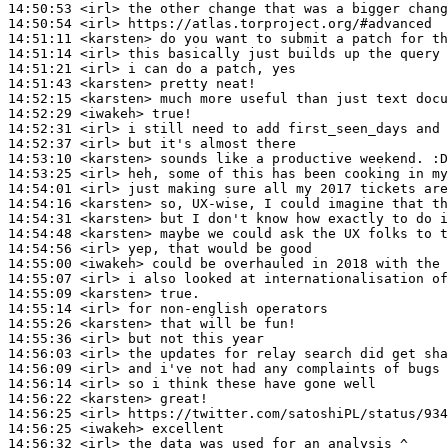
14:50:53
 <irl>
14:50:54
 <irl>
14:51:11
 <karsten>
14:51:14
 <irl>
14:51:21
 <irl>
14:51:43
 <karsten>
14:52:15
 <karsten>
14:52:29
 <iwakeh>
14:52:31
 <irl>
14:52:37
 <irl>
14:53:10
 <karsten>
14:53:25
 <irl>
14:54:01
 <irl>
14:54:16
 <karsten>
14:54:31
 <karsten>
14:54:48
 <karsten>
14:54:56
 <irl>
14:55:00
 <iwakeh>
14:55:07
 <irl>
14:55:09
 <karsten>
14:55:14
 <irl>
14:55:26
 <karsten>
14:55:36
 <irl>
14:56:03
 <irl>
14:56:09
 <irl>
14:56:14
 <irl>
14:56:22
 <karsten>
14:56:25
 <irl>
14:56:25
 <iwakeh>
14:56:32
 <irl>