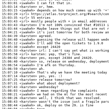
15:03:01
 <iwakeh>
15:03:14
 <karsten>
15:03:15
 <iwakeh>
15:03:29
 <irl>
15:03:35
 <irl>
15:03:43
 <irl>
15:03:43
 <karsten>
15:03:44
 <iwakeh>
15:04:21
 <iwakeh>
15:04:39
 <karsten>
15:04:40
 <iwakeh>
15:05:12
 <iwakeh>
15:05:30
 <iwakeh>
15:05:33
 <karsten>
irl:
15:05:58
 <irl>
karsten:
15:06:02
 <karsten>
15:06:40
 <karsten>
15:06:54
 <iwakeh>
15:06:59
 <karsten>
15:07:10
 <iwakeh>
15:07:14
 <karsten>
15:07:25
 <karsten>
15:07:31
 <iwakeh>
15:07:43
 <karsten>
15:08:03
 <iwakeh>
15:08:21
 <iwakeh>
15:08:26
 <karsten>
15:08:43
 <karsten>
15:08:44
 <iwakeh>
15:08:56
 <iwakeh>