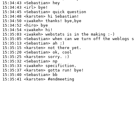
15:34:43
 <Sebastian>
15:34:43
 <irl>
15:34:45
 <Sebastian>
15:34:48
 <karsten>
15:34:50
 <iwakeh>
15:34:52
 <hiro>
15:34:54
 <iwakeh>
15:35:03
 <iwakeh>
15:35:05
 <Sebastian>
15:35:13
 <Sebastian>
15:35:15
 <karsten>
15:35:20
 <Sebastian>
15:35:25
 <karsten>
15:35:32
 <Sebastian>
15:35:33
 <iwakeh>
15:35:37
 <karsten>
15:35:40
 <Sebastian>
15:35:41
 <karsten>
#endmeeting