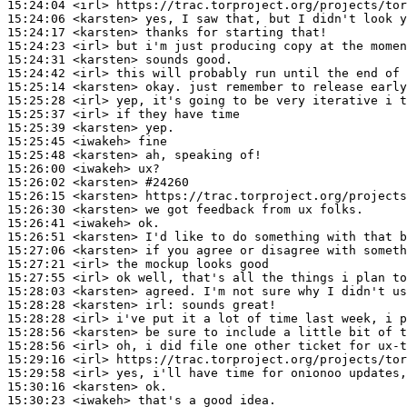
15:24:04
 <irl>
15:24:06
 <karsten>
15:24:17
 <karsten>
15:24:23
 <irl>
15:24:31
 <karsten>
15:24:42
 <irl>
15:25:14
 <karsten>
15:25:28
 <irl>
15:25:37
 <irl>
15:25:39
 <karsten>
15:25:45
 <iwakeh>
15:25:48
 <karsten>
15:26:00
 <iwakeh>
15:26:02
 <karsten>
#24260
15:26:15
 <karsten>
15:26:30
 <karsten>
15:26:41
 <iwakeh>
15:26:51
 <karsten>
15:27:06
 <karsten>
15:27:21
 <irl>
15:27:55
 <irl>
15:28:03
 <karsten>
15:28:28
 <karsten>
irl:
15:28:28
 <irl>
15:28:56
 <karsten>
15:28:56
 <irl>
15:29:16
 <irl>
15:29:58
 <irl>
15:30:16
 <karsten>
15:30:23
 <iwakeh>