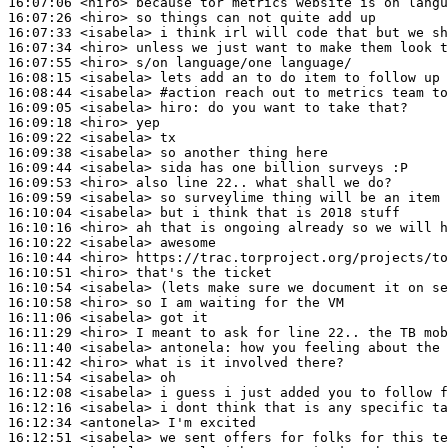
16:07:06
 <hiro>
16:07:26
 <hiro>
16:07:33
 <isabela>
16:07:34
 <hiro>
16:07:55
 <hiro>
16:08:15
 <isabela>
16:08:44
 <isabela>
#action 
reach out to metrics team to
16:09:05
 <isabela>
hiro:
16:09:18
 <hiro>
16:09:22
 <isabela>
16:09:38
 <isabela>
16:09:44
 <isabela>
16:09:53
 <hiro>
16:09:59
 <isabela>
16:10:04
 <isabela>
16:10:16
 <hiro>
16:10:22
 <isabela>
16:10:44
 <hiro>
16:10:51
 <hiro>
16:10:54
 <isabela>
16:10:58
 <hiro>
16:11:06
 <isabela>
16:11:29
 <hiro>
16:11:40
 <isabela>
antonela:
16:11:42
 <hiro>
16:11:54
 <isabela>
16:12:08
 <isabela>
16:12:16
 <isabela>
16:12:34
 <antonela>
16:12:51
 <isabela>