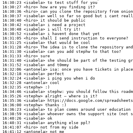
16:30:23
 <isabela>
16:30:27
 <hiro>
16:30:36
 <hiro>
16:30:37
 <isabela>
16:30:40
 <hiro>
16:30:42
 <isabela>
16:30:48
 <isabela>
16:30:52
 <isabela>
16:31:05
 <hiro>
16:31:25
 <isabela>
16:31:28
 <hiro>
16:31:30
 <isabela>
16:31:33
 <hiro>
16:31:40
 <isabela>
16:31:52
 <isabela>
16:32:06
 <antonela>
isa:
16:32:18
 <isabela>
16:32:24
 <isabela>
16:32:28
 <antonela>
16:32:35
 <stephw>
16:34:46
 <isabela>
stephw:
16:35:26
 <stephw>
16:35:36
 <isabela>
16:36:00
 <stephw>
16:36:23
 <isabela>
16:38:59
 <isabela>
16:40:26
 <isabela>
16:40:31
 <isabela>
16:41:07
 <hiro>
16:41:12
 <antonela>