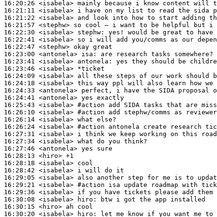
16:20:26
 <isabela>
16:21:11
 <isabela>
16:21:22
 <isabela>
16:21:57
 <stephw>
16:22:30
 <isabela>
stephw:
16:22:41
 <isabela>
16:22:47
 <stephw>
16:23:00
 <antonela>
isa:
16:23:41
 <isabela>
antonela:
16:23:46
 <isabela>
16:24:09
 <isabela>
16:24:18
 <isabela>
16:24:33
 <antonela>
16:24:41
 <antonela>
16:25:43
 <isabela>
#action 
add SIDA tasks that are miss
16:26:10
 <isabela>
#action 
add stephw/comms as reviewer
16:26:14
 <isabela>
16:26:24
 <isabela>
#action 
antonela create research tic
16:27:31
 <isabela>
16:27:34
 <isabela>
16:27:46
 <antonela>
16:28:13
 <hiro>
16:28:18
 <isabela>
16:28:42
 <isabela>
16:29:05
 <isabela>
16:29:21
 <isabela>
#action 
isa update roadmap with tick
16:29:36
 <isabela>
16:30:08
 <isabela>
hiro:
16:30:15
 <hiro>
16:30:20
 <isabela>
hiro: