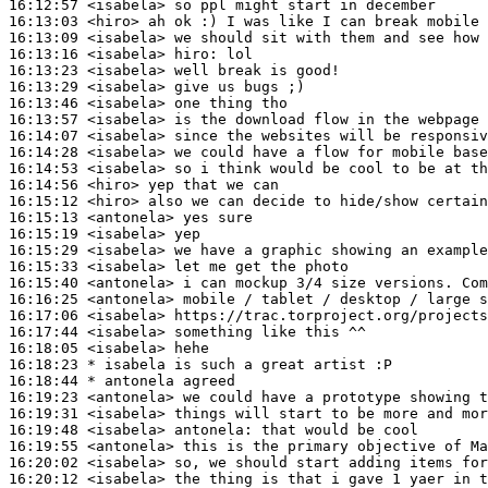
16:12:57
 <isabela>
16:13:03
 <hiro>
16:13:09
 <isabela>
16:13:16
 <isabela>
hiro:
16:13:23
 <isabela>
16:13:29
 <isabela>
16:13:46
 <isabela>
16:13:57
 <isabela>
16:14:07
 <isabela>
16:14:28
 <isabela>
16:14:53
 <isabela>
16:14:56
 <hiro>
16:15:12
 <hiro>
16:15:13
 <antonela>
16:15:19
 <isabela>
16:15:29
 <isabela>
16:15:33
 <isabela>
16:15:40
 <antonela>
16:16:25
 <antonela>
16:17:06
 <isabela>
16:17:44
 <isabela>
16:18:05
 <isabela>
16:18:23 
* isabela
is such a great artist :P
16:18:44 
* antonela
agreed
16:19:23
 <antonela>
16:19:31
 <isabela>
16:19:48
 <isabela>
antonela:
16:19:55
 <antonela>
16:20:02
 <isabela>
16:20:12
 <isabela>