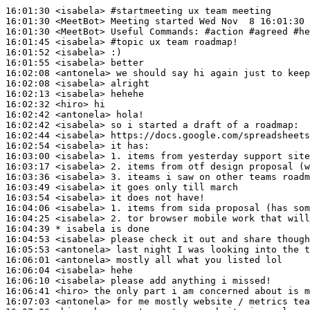
16:01:30
 <isabela>
#startmeeting 
ux team meeting
16:01:30
 <MeetBot>
16:01:30
 <MeetBot>
16:01:45
 <isabela>
#topic 
ux team roadmap!
16:01:52
 <isabela>
16:01:55
 <isabela>
16:02:08
 <antonela>
16:02:08
 <isabela>
16:02:13
 <isabela>
16:02:32
 <hiro>
16:02:42
 <antonela>
16:02:42
 <isabela>
16:02:44
 <isabela>
16:02:54
 <isabela>
16:03:00
 <isabela>
16:03:17
 <isabela>
16:03:36
 <isabela>
16:03:49
 <isabela>
16:03:54
 <isabela>
16:04:06
 <isabela>
16:04:25
 <isabela>
16:04:39 
* isabela
is done
16:04:53
 <isabela>
16:05:53
 <antonela>
16:06:01
 <antonela>
16:06:04
 <isabela>
16:06:10
 <isabela>
16:06:41
 <hiro>
16:07:03
 <antonela>