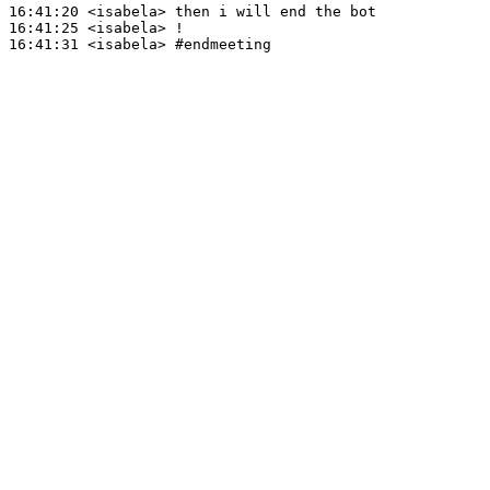
16:41:20
 <isabela>
16:41:25
 <isabela>
16:41:31
 <isabela>
#endmeeting