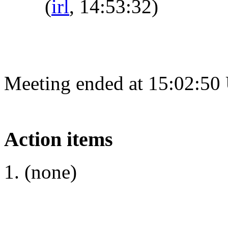
(
irl
, 14:53:32)
Meeting ended at 15:02:50
Action items
(none)