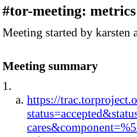
#tor-meeting: metric
Meeting started by karsten
Meeting summary
https://trac.torproject.
status=accepted&stat
cares&component=%5E