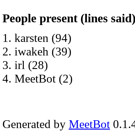
People present (lines said
karsten (94)
iwakeh (39)
irl (28)
MeetBot (2)
Generated by
MeetBot
0.1.