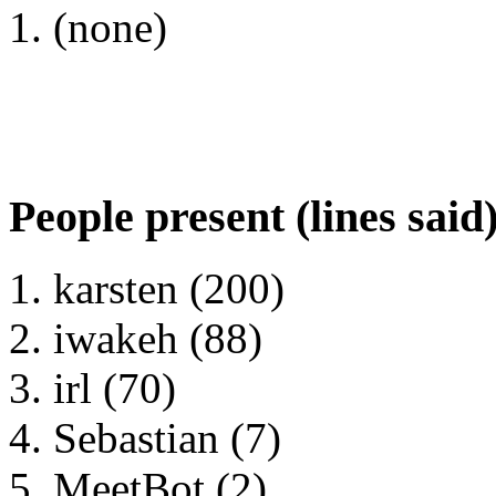
(none)
People present (lines said
karsten (200)
iwakeh (88)
irl (70)
Sebastian (7)
MeetBot (2)