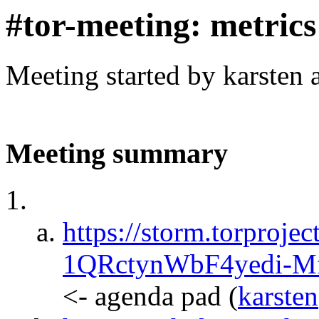
#tor-meeting: metric
Meeting started by karsten
Meeting summary
https://storm.torprojec
1QRctynWbF4yedi-M
<- agenda pad
(
karsten