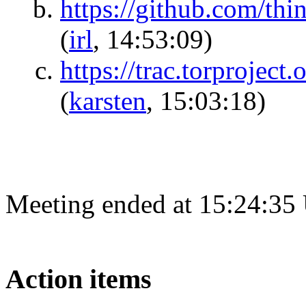
https://github.com/t
(
irl
, 14:53:09)
https://trac.torprojec
(
karsten
, 15:03:18)
Meeting ended at 15:24:35
Action items