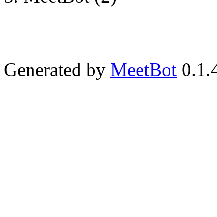
Generated by
MeetBot
0.1.