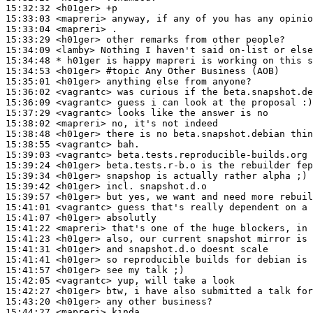
15:32:32
 <h01ger>
15:33:03
 <mapreri>
15:33:04
 <mapreri>
15:33:29
 <h01ger>
15:34:09
 <lamby>
15:34:48 
* h01ger
is happy mapreri is working on this s
15:34:53
 <h01ger>
#topic 
Any Other Business (AOB)
15:35:01
 <h01ger>
15:36:02
 <vagrantc>
15:36:09
 <vagrantc>
15:37:29
 <vagrantc>
15:38:02
 <mapreri>
15:38:48
 <h01ger>
15:38:55
 <vagrantc>
15:39:03
 <vagrantc>
15:39:24
 <h01ger>
15:39:34
 <h01ger>
15:39:42
 <h01ger>
15:39:57
 <h01ger>
15:41:01
 <vagrantc>
15:41:07
 <h01ger>
15:41:22
 <mapreri>
15:41:23
 <h01ger>
15:41:31
 <h01ger>
15:41:41
 <h01ger>
15:41:57
 <h01ger>
15:42:05
 <vagrantc>
15:42:27
 <h01ger>
15:43:20
 <h01ger>
15:44:27
 <mapreri>