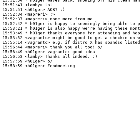
15:51:34 
* h01ger
waves back, showing off his clean han
15:51:41
 <lamby>
15:51:51
 <h01ger>
15:52:34
 <mapreri>
15:52:37
 <mapreri>
15:52:42 
* h01ger
is happy to seemingly being able to p
15:53:21 
* h01ger
is also happy we're having these mont
15:53:49 
* h01ger
thanks everyone for attending and hop
15:53:52
 <vagrantc>
15:55:14
 <vagrantc>
15:56:44
 <mapreri>
15:56:49
 <h01ger>
vagrantc:
15:56:53
 <lamby>
15:57:59
 <h01ger>
15:58:59
 <h01ger>
#endmeeting