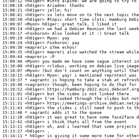
15:08:12
 <h01ger>
#info 
alpine: we are going to try to 
15:08:18
 <h01ger>
Ariadne:
15:08:21
 <h01ger>
jelle:
15:08:41
 <h01ger>
15:08:50
 <h01ger>
#topic 
short time slots: Hamburg Debi
15:09:07
 <Myon>
h01ger:
15:09:14
 <h01ger>
15:09:17
 <Foxboron>
15:09:19
 <h01ger>
Myon:
15:09:24
 <h01ger>
Foxboron:
15:09:30
 <mapreri>
15:09:35
 <h01ger>
15:09:44
 <mapreri>
15:09:46
 <Myon>
15:10:00
 <h01ger>
15:10:07
 <Myon>
15:10:15
 <h01ger>
Myon:
15:10:37 
* vagrantc
is hoping to take a stab at refresh
15:10:48
 <vagrantc>
15:10:52
 <h01ger>
15:11:01
 <h01ger>
15:11:13
 <lamby>
15:11:31
 <h01ger>
15:11:43
 <h01ger>
15:11:46 
* vagrantc
adds it to the queue
15:12:28
 <h01ger>
15:12:42
 <h01ger>
15:13:11
 <h01ger>
15:13:27
 <h01ger>
15:14:11 
* h01ger
is giving it some more time for other