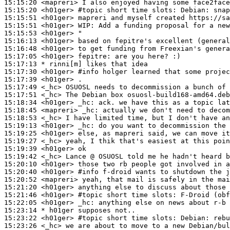
15:15:20
 <mapreri>
15:15:20
 <h01ger>
#topic 
short time slots: Debian: snap
15:15:51
 <h01ger>
15:15:51
 <h01ger>
WIP:
15:15:53
 <h01ger>
15:16:13
 <h01ger>
15:16:48
 <h01ger>
15:17:05
 <h01ger>
fepitre:
15:17:13 
* rinni[m]
likes that idea
15:17:30
 <h01ger>
#info 
holger learned that some projec
15:17:39
 <h01ger>
15:17:49
 <_hc>
15:17:51
 <_hc>
15:18:34
 <h01ger>
_hc:
15:18:45
 <mapreri>
_hc:
15:18:53
 <_hc>
15:19:13
 <h01ger>
_hc:
15:19:25
 <h01ger>
15:19:27
 <_hc>
15:19:39
 <h01ger>
15:19:42
 <_hc>
15:20:10
 <h01ger>
15:20:40
 <h01ger>
#info 
f-droid wants to shutdown the 
15:20:52
 <mapreri>
15:21:20
 <h01ger>
15:21:46
 <h01ger>
#topic 
short time slots: F-Droid (obf
15:22:05
 <h01ger>
_hc:
15:23:14 
* h01ger
supposes not..
15:23:22
 <h01ger>
#topic 
short time slots: Debian: rebu
15:23:26
 <_hc>