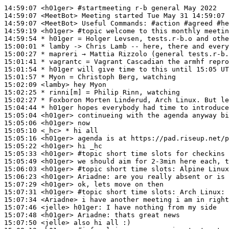
14:59:07
 <h01ger>
#startmeeting 
r-b general May 2022
14:59:07
 <MeetBot>
14:59:07
 <MeetBot>
14:59:19
 <h01ger>
#topic 
welcome to this monthly meetin
14:59:54 
* h01ger
= Holger Levsen, tests.r-b.o and othe
15:00:01 
* lamby
-> Chris Lamb -- here, there and every
15:00:27 
* mapreri
→ Mattia Rizzolo (general tests.r-b.
15:01:41 
* vagrantc
= Vagrant Cascadian the armhf repro
15:01:54 
* h01ger
will give time to this until 15:05 UT
15:01:57 
* Myon
= Christoph Berg, watching
15:02:09
 <lamby>
15:02:25 
* rinni[m]
= Philip Rinn, watching
15:02:27 
* Foxboron
Morten Linderud, Arch Linux. But le
15:04:44 
* h01ger
hopes everybody had time to introduce
15:05:04
 <h01ger>
15:05:06
 <h01ger>
15:05:10
 <_hc>
15:05:16
 <h01ger>
15:05:22
 <h01ger>
15:05:33
 <h01ger>
#topic 
short time slots for checkins 
15:05:49
 <h01ger>
15:06:03
 <h01ger>
#topic 
short time slots: Alpine Linux
15:06:23
 <h01ger>
Ariadne:
15:07:29
 <h01ger>
15:07:31
 <h01ger>
#topic 
short time slots: Arch Linux: 
15:07:34
 <Ariadne>
15:07:46
 <jelle>
h01ger:
15:07:48
 <h01ger>
Ariadne:
15:07:50
 <jelle>