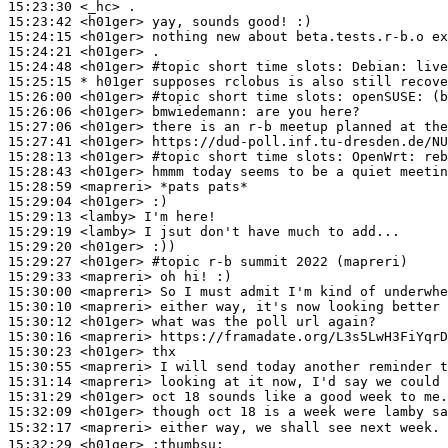
15:23:30
 <_hc>
15:23:42
 <h01ger>
15:24:15
 <h01ger>
15:24:21
 <h01ger>
15:24:48
 <h01ger>
#topic 
short time slots: Debian: live
15:25:15 
* h01ger
supposes rclobus is also still recove
15:26:00
 <h01ger>
#topic 
short time slots: openSUSE: (b
15:26:06
 <h01ger>
bmwiedemann:
15:27:06
 <h01ger>
15:27:41
 <h01ger>
15:28:13
 <h01ger>
#topic 
short time slots: OpenWrt: reb
15:28:43
 <h01ger>
15:28:59
 <mapreri>
15:29:04
 <h01ger>
15:29:13
 <lamby>
15:29:19
 <lamby>
15:29:20
 <h01ger>
15:29:27
 <h01ger>
#topic 
r-b summit 2022 (mapreri)
15:29:33
 <mapreri>
15:30:00
 <mapreri>
15:30:10
 <mapreri>
15:30:12
 <h01ger>
15:30:16
 <mapreri>
15:30:23
 <h01ger>
15:30:55
 <mapreri>
15:31:14
 <mapreri>
15:31:29
 <h01ger>
15:32:09
 <h01ger>
15:32:17
 <mapreri>
15:32:29
 <h01ger>