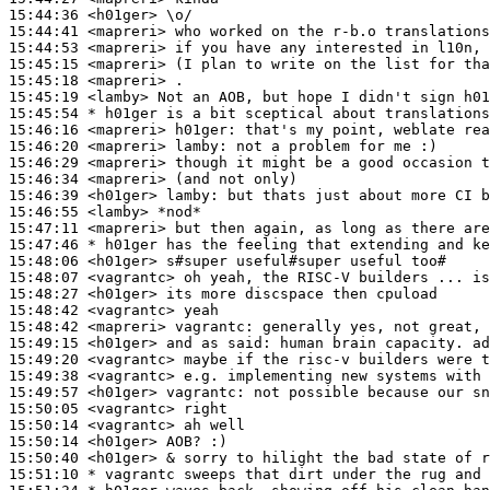
15:44:36
 <h01ger>
15:44:41
 <mapreri>
15:44:53
 <mapreri>
15:45:15
 <mapreri>
15:45:18
 <mapreri>
15:45:19
 <lamby>
15:45:54 
* h01ger
is a bit sceptical about translations
15:46:16
 <mapreri>
h01ger:
15:46:20
 <mapreri>
lamby:
15:46:29
 <mapreri>
15:46:34
 <mapreri>
15:46:39
 <h01ger>
lamby:
15:46:55
 <lamby>
15:47:11
 <mapreri>
15:47:46 
* h01ger
has the feeling that extending and ke
15:48:06
 <h01ger>
15:48:07
 <vagrantc>
15:48:27
 <h01ger>
15:48:42
 <vagrantc>
15:48:42
 <mapreri>
vagrantc:
15:49:15
 <h01ger>
15:49:20
 <vagrantc>
15:49:38
 <vagrantc>
15:49:57
 <h01ger>
vagrantc:
15:50:05
 <vagrantc>
15:50:14
 <vagrantc>
15:50:14
 <h01ger>
15:50:40
 <h01ger>
15:51:10 
* vagrantc
sweeps that dirt under the rug and 