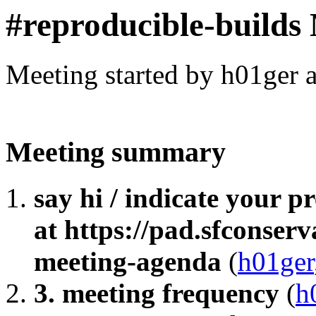
#reproducible-builds
Meeting started by h01ger 
Meeting summary
say hi / indicate your 
at https://pad.sfconser
meeting-agenda
(
h01ger
3. meeting frequency
(
h