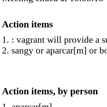
Action items
: vagrant will provide a 
sangy or aparcar[m] or bot
Action items, by person
aparcar[m]