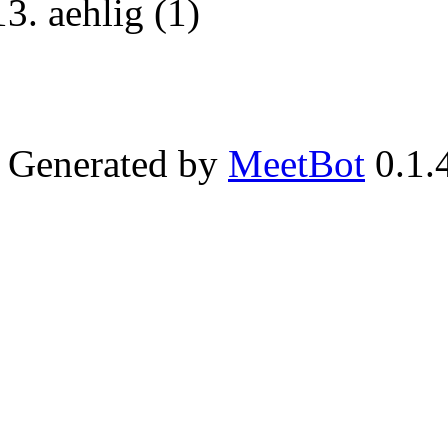
aehlig (1)
Generated by
MeetBot
0.1.