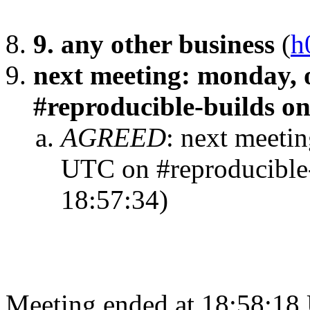
9. any other business
(
h
next meeting: monday, 
#reproducible-builds on 
AGREED
:
next meetin
UTC on #reproducible-b
18:57:34)
Meeting ended at 18:58:18