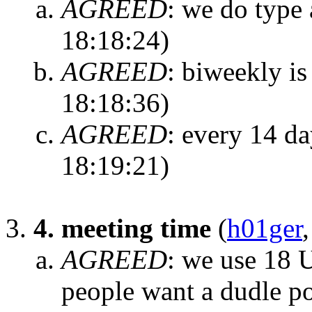
AGREED
:
we do type 
18:18:24)
AGREED
:
biweekly is
18:18:36)
AGREED
:
every 14 da
18:19:21)
4. meeting time
(
h01ger
AGREED
:
we use 18 
people want a dudle po