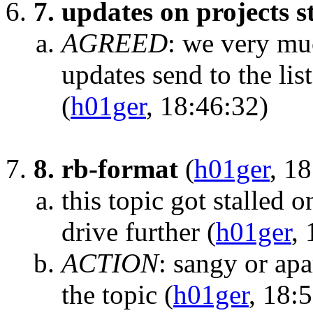
7. updates on projects s
AGREED
:
we very muc
updates send to the list
(
h01ger
, 18:46:32)
8. rb-format
(
h01ger
, 1
this topic got stalled 
drive further
(
h01ger
,
ACTION
:
sangy or apa
the topic
(
h01ger
, 18: