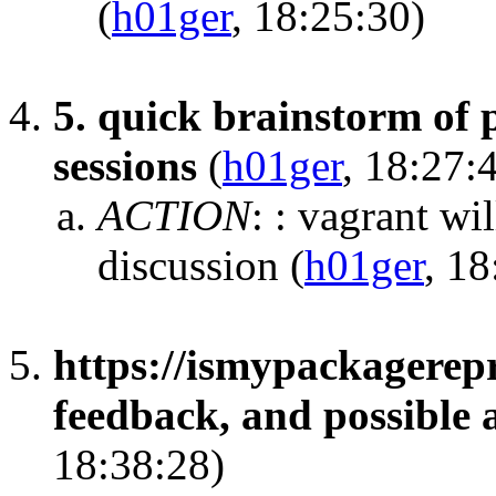
(
h01ger
, 18:25:30)
5. quick brainstorm of p
sessions
(
h01ger
, 18:27:
ACTION
:
: vagrant wi
discussion
(
h01ger
, 18
https://ismypackagerep
feedback, and possible 
18:38:28)