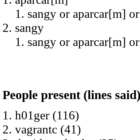
sangy or aparcar[m] or 
sangy
sangy or aparcar[m] or 
People present (lines said
h01ger (116)
vagrantc (41)