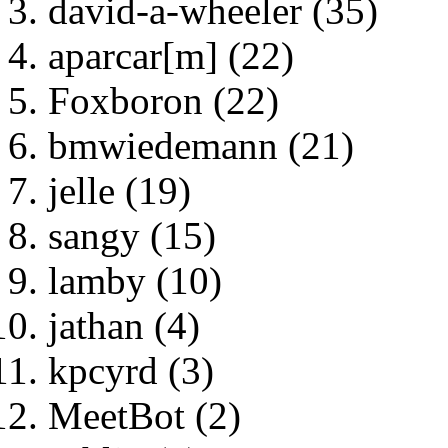
david-a-wheeler (35)
aparcar[m] (22)
Foxboron (22)
bmwiedemann (21)
jelle (19)
sangy (15)
lamby (10)
jathan (4)
kpcyrd (3)
MeetBot (2)