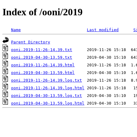
Index of /ooni/2019
Name
Last modified
S
Parent Directory
ooni.2019-11-26-14.39.txt
ooni.2019-04-30-13.59.txt
ooni.2019-11-26-14.39.html
ooni.2019-04-30-13.59.html
ooni.2019-11-26-14.39.log.txt
ooni.2019-11-26-14.39.log.html
ooni.2019-04-30-13.59.log.txt
ooni.2019-04-30-13.59.log.html