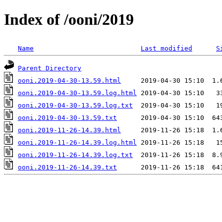
Index of /ooni/2019
Name
Last modified
S
Parent Directory
ooni.2019-04-30-13.59.html
ooni.2019-04-30-13.59.log.html
ooni.2019-04-30-13.59.log.txt
ooni.2019-04-30-13.59.txt
ooni.2019-11-26-14.39.html
ooni.2019-11-26-14.39.log.html
ooni.2019-11-26-14.39.log.txt
ooni.2019-11-26-14.39.txt