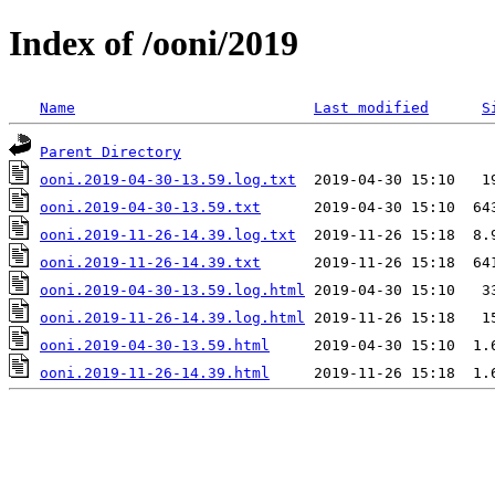
Index of /ooni/2019
Name
Last modified
S
Parent Directory
ooni.2019-04-30-13.59.log.txt
ooni.2019-04-30-13.59.txt
ooni.2019-11-26-14.39.log.txt
ooni.2019-11-26-14.39.txt
ooni.2019-04-30-13.59.log.html
ooni.2019-11-26-14.39.log.html
ooni.2019-04-30-13.59.html
ooni.2019-11-26-14.39.html