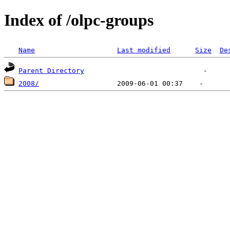
Index of /olpc-groups
Name
Last modified
Size
De
Parent Directory
2008/