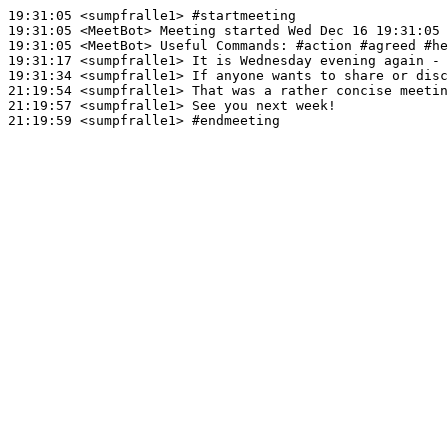
19:31:05
 <sumpfralle1>
#startmeeting
19:31:05
 <MeetBot>
19:31:05
 <MeetBot>
19:31:17
 <sumpfralle1>
19:31:34
 <sumpfralle1>
21:19:54
 <sumpfralle1>
21:19:57
 <sumpfralle1>
21:19:59
 <sumpfralle1>
#endmeeting