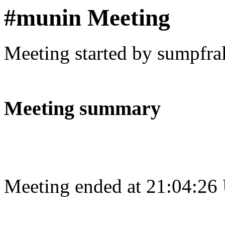
#munin Meeting
Meeting started by sumpfra
Meeting summary
Meeting ended at 21:04:26