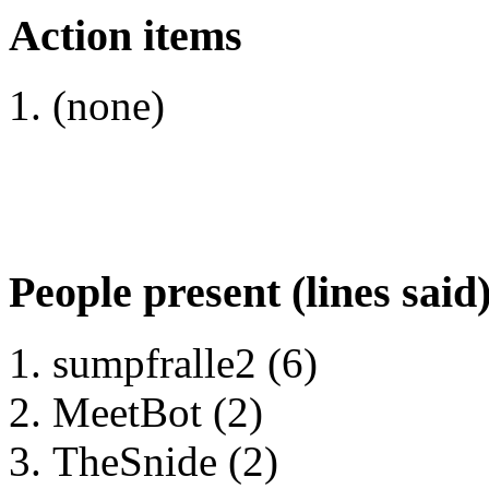
Action items
(none)
People present (lines said
sumpfralle2 (6)
MeetBot (2)
TheSnide (2)