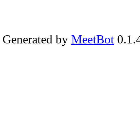
Generated by
MeetBot
0.1.