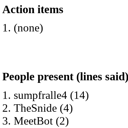
Action items
(none)
People present (lines said
sumpfralle4 (14)
TheSnide (4)
MeetBot (2)