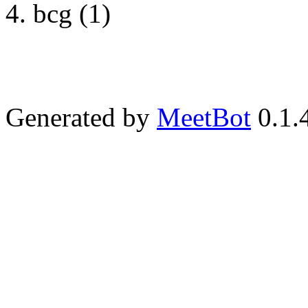
bcg (1)
Generated by
MeetBot
0.1.