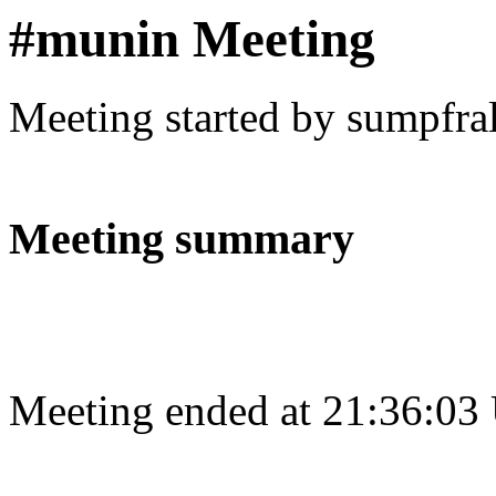
#munin Meeting
Meeting started by sumpfra
Meeting summary
Meeting ended at 21:36:03