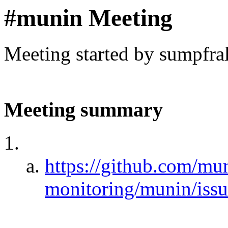
#munin Meeting
Meeting started by sumpfra
Meeting summary
https://github.com/mu
monitoring/munin/iss