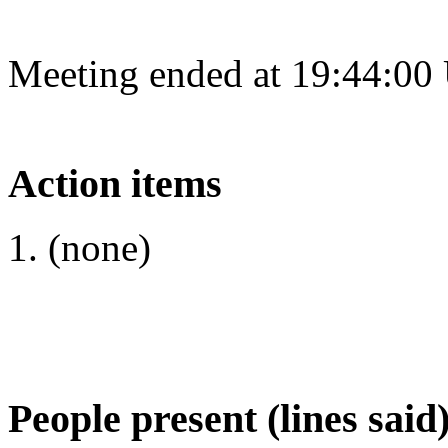
Meeting ended at 19:44:00
Action items
(none)
People present (lines said