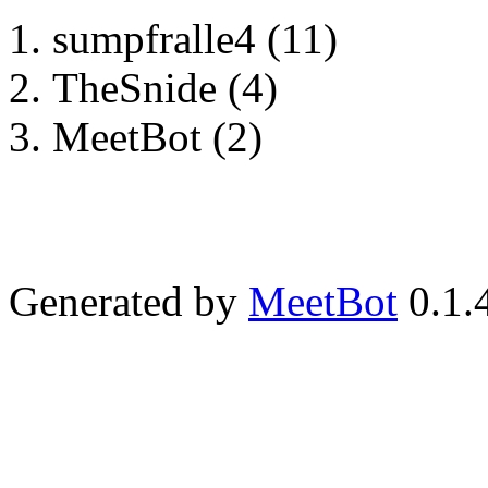
sumpfralle4 (11)
TheSnide (4)
MeetBot (2)
Generated by
MeetBot
0.1.