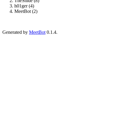
TheSnide (8)
h01ger (4)
MeetBot (2)
Generated by
MeetBot
0.1.4.