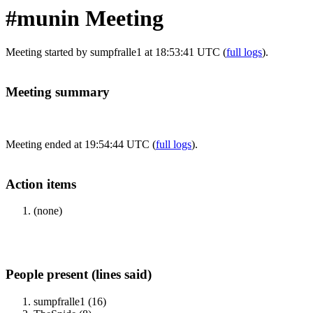
#munin Meeting
Meeting started by sumpfralle1 at 18:53:41 UTC (
full logs
).
Meeting summary
Meeting ended at 19:54:44 UTC (
full logs
).
Action items
(none)
People present (lines said)
sumpfralle1 (16)