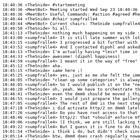
18:40:36
 <TheSnide>
#startmeeting
18:40:36
 <MeetBot>
18:40:36
 <MeetBot>
18:40:44
 <TheSnide>
#chair 
sumpfralle4
18:40:44
 <MeetBot>
18:40:50
 <TheSnide>
18:41:13
 <TheSnide>
18:43:00
 <sumpfralle4>
18:43:15
 <sumpfralle4>
18:43:52
 <sumpfralle4>
18:44:13
 <TheSnide>
18:44:33
 <TheSnide>
18:44:59
 <sumpfralle4>
18:45:12
 <TheSnide>
18:45:15
 <TheSnide>
18:45:25
 <sumpfralle4>
18:46:05
 <TheSnide>
18:46:05
 <sumpfralle4>
18:46:20
 <TheSnide>
18:46:41
 <TheSnide>
18:46:55
 <sumpfralle4>
18:47:05
 <sumpfralle4>
18:47:18
 <TheSnide>
18:47:26
 <sumpfralle4>
18:48:46
 <sumpfralle4>
http/2:
18:49:06
 <sumpfralle4>
18:49:22
 <sumpfralle4>
19:01:54
 <TheSnide>
19:05:14
 <TheSnide>