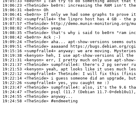
19:05:33
 <be0rn>
19:06:23
 <TheSnide>
be0rn:
19:06:31
 <be0rn>
19:06:41
 <be0rn>
19:07:02
 <sumpfralle4>
19:07:57
 <TheSnide>
19:08:02
 <TheSnide>
19:08:35
 <TheSnide>
19:08:42
 <be0rn>
19:09:24
 <TheSnide>
19:09:51
 <TheSnide>
19:15:16
 <sumpfralle4>
anyway:
19:19:38
 <kenyon>
19:21:31
 <kenyon>
19:21:37
 <TheSnide>
sumpfralle4:
19:21:53
 <kenyon>
19:22:12
 <sumpfralle4>
TheSnide:
19:22:14
 <TheSnide>
19:22:26
 <sumpfralle4>
19:23:47
 <TheSnide>
sumpfralle4:
19:24:47
 <TheSnide>
19:24:55
 <TheSnide>
19:24:58
 <TheSnide>
#endmeeting