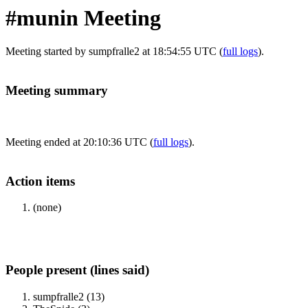
#munin Meeting
Meeting started by sumpfralle2 at 18:54:55 UTC (
full logs
).
Meeting summary
Meeting ended at 20:10:36 UTC (
full logs
).
Action items
(none)
People present (lines said)
sumpfralle2 (13)