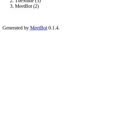
TheSnide (3)
MeetBot (2)
Generated by
MeetBot
0.1.4.