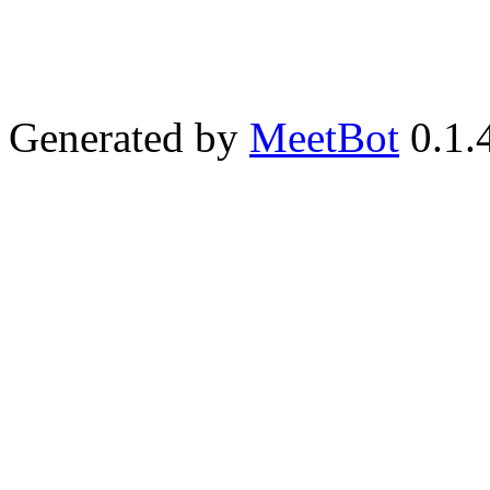
Generated by
MeetBot
0.1.