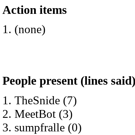
Action items
(none)
People present (lines said
TheSnide (7)
MeetBot (3)
sumpfralle (0)