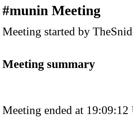
#munin Meeting
Meeting started by TheSnid
Meeting summary
Meeting ended at 19:09:12