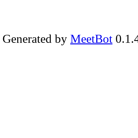
Generated by
MeetBot
0.1.