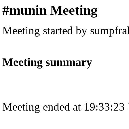
#munin Meeting
Meeting started by sumpfra
Meeting summary
Meeting ended at 19:33:23