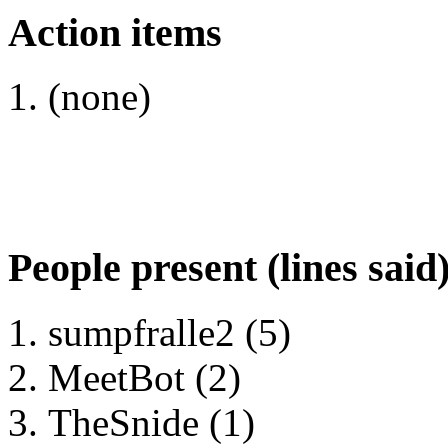
Action items
(none)
People present (lines said
sumpfralle2 (5)
MeetBot (2)
TheSnide (1)