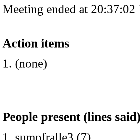
Meeting ended at 20:37:02
Action items
(none)
People present (lines said
sumpfralle3 (7)