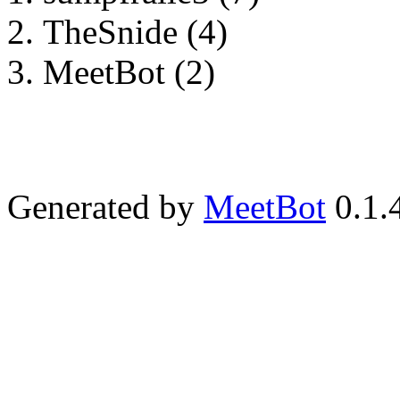
TheSnide (4)
MeetBot (2)
Generated by
MeetBot
0.1.