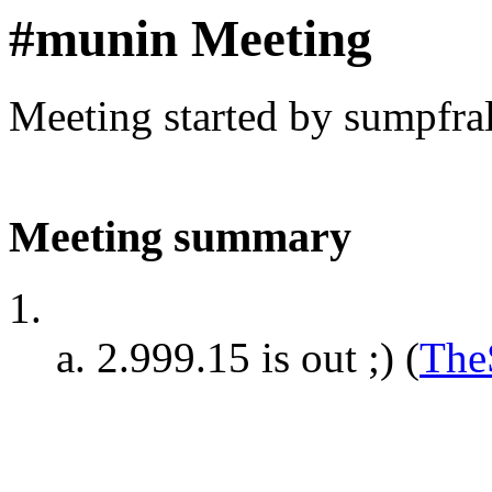
#munin Meeting
Meeting started by sumpfra
Meeting summary
2.999.15 is out ;)
(
The