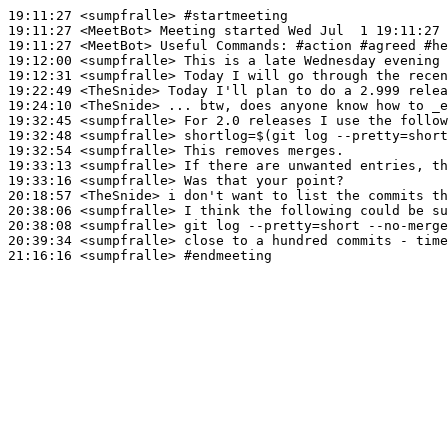
19:11:27
 <sumpfralle>
#startmeeting
19:11:27
 <MeetBot>
19:11:27
 <MeetBot>
19:12:00
 <sumpfralle>
19:12:31
 <sumpfralle>
19:22:49
 <TheSnide>
19:24:10
 <TheSnide>
19:32:45
 <sumpfralle>
19:32:48
 <sumpfralle>
19:32:54
 <sumpfralle>
19:33:13
 <sumpfralle>
19:33:16
 <sumpfralle>
20:18:57
 <TheSnide>
20:38:06
 <sumpfralle>
20:38:08
 <sumpfralle>
20:39:34
 <sumpfralle>
21:16:16
 <sumpfralle>
#endmeeting