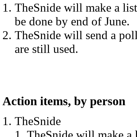
TheSnide will make a list
be done by end of June.
TheSnide will send a poll
are still used.
Action items, by person
TheSnide
TheSnide will make a li