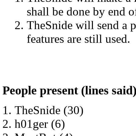
shall be done by end o
TheSnide will send a p
features are still used.
People present (lines said
TheSnide (30)
h01ger (6)