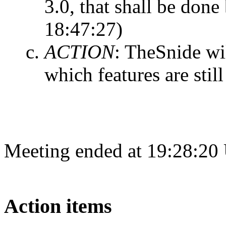
3.0, that shall be done
18:47:27)
ACTION
:
TheSnide wil
which features are still
Meeting ended at 19:28:20
Action items