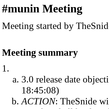
#munin Meeting
Meeting started by TheSnid
Meeting summary
3.0 release date object
18:45:08)
ACTION
:
TheSnide wil