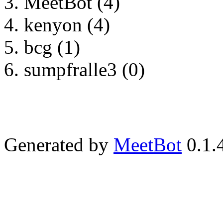
MeetBot (4)
kenyon (4)
bcg (1)
sumpfralle3 (0)
Generated by
MeetBot
0.1.