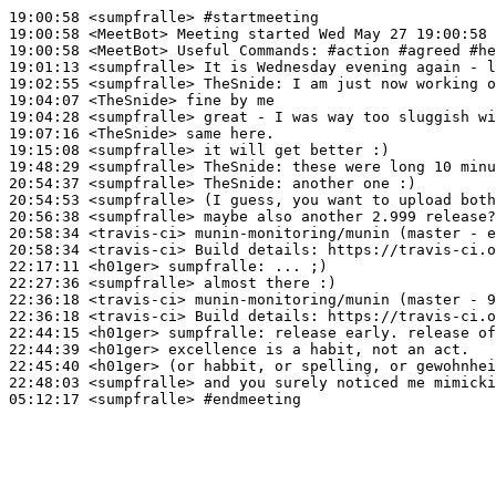
19:00:58
 <sumpfralle>
#startmeeting
19:00:58
 <MeetBot>
19:00:58
 <MeetBot>
19:01:13
 <sumpfralle>
19:02:55
 <sumpfralle>
TheSnide:
19:04:07
 <TheSnide>
19:04:28
 <sumpfralle>
19:07:16
 <TheSnide>
19:15:08
 <sumpfralle>
19:48:29
 <sumpfralle>
TheSnide:
20:54:37
 <sumpfralle>
TheSnide:
20:54:53
 <sumpfralle>
20:56:38
 <sumpfralle>
20:58:34
 <travis-ci>
20:58:34
 <travis-ci>
22:17:11
 <h01ger>
sumpfralle:
22:27:36
 <sumpfralle>
22:36:18
 <travis-ci>
22:36:18
 <travis-ci>
22:44:15
 <h01ger>
sumpfralle:
22:44:39
 <h01ger>
22:45:40
 <h01ger>
22:48:03
 <sumpfralle>
05:12:17
 <sumpfralle>
#endmeeting