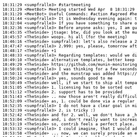
18:31:29
 <sumpfralle3>
#startmeeting
18:31:29
 <MeetBot>
18:31:29
 <MeetBot>
18:31:44
 <sumpfralle3>
18:32:04
 <sumpfralle3>
18:32:36
 <sumpfralle3>
18:45:35
 <TheSnide>
jtsage:
18:45:57
 <TheSnide>
18:46:16
 <TheSnide>
sumpfralle3:
18:47:47
 <sumpfralle3>
2.999:
18:48:17
 <TheSnide>
18:48:33
 <sumpfralle3>
18:49:10
 <TheSnide>
18:49:29
 <TheSnide>
18:50:03
 <sumpfralle3>
18:50:11
 <TheSnide>
18:50:24
 <sumpfralle3>
18:50:49
 <TheSnide>
18:51:05
 <TheSnide>
18:51:12
 <TheSnide>
18:51:43
 <TheSnide>
18:52:09
 <TheSnide>
18:52:35
 <sumpfralle3>
18:52:39
 <sumpfralle3>
18:52:42
 <TheSnide>
18:53:04
 <TheSnide>
18:53:19
 <TheSnide>
18:53:32
 <sumpfralle3>
18:53:58
 <TheSnide>