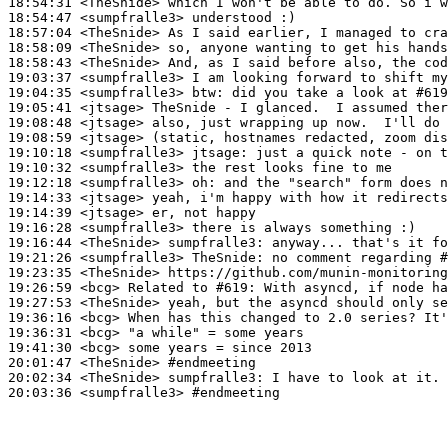
18:54:31
 <TheSnide>
18:54:47
 <sumpfralle3>
18:57:04
 <TheSnide>
18:58:09
 <TheSnide>
18:58:43
 <TheSnide>
19:03:37
 <sumpfralle3>
19:04:35
 <sumpfralle3>
btw:
19:05:41
 <jtsage>
19:08:48
 <jtsage>
19:08:59
 <jtsage>
19:10:18
 <sumpfralle3>
jtsage:
19:10:32
 <sumpfralle3>
19:12:18
 <sumpfralle3>
oh:
19:14:33
 <jtsage>
19:14:39
 <jtsage>
19:16:28
 <sumpfralle3>
19:16:44
 <TheSnide>
sumpfralle3:
19:21:26
 <sumpfralle3>
TheSnide:
19:23:35
 <TheSnide>
19:26:59
 <bcg>
19:27:53
 <TheSnide>
19:36:16
 <bcg>
19:36:31
 <bcg>
19:41:30
 <bcg>
20:01:47
 <TheSnide>
#endmeeting
20:02:34
 <TheSnide>
sumpfralle3:
20:03:36
 <sumpfralle3>
#endmeeting