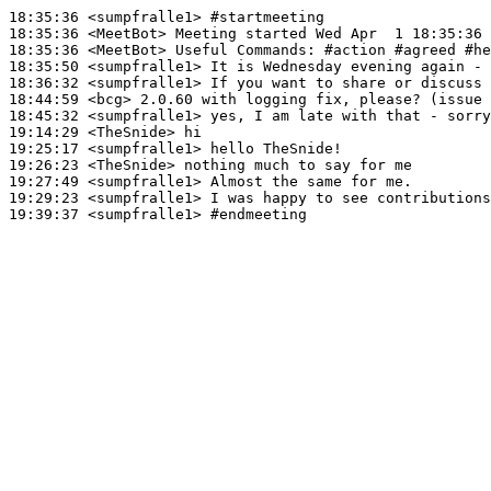
18:35:36
 <sumpfralle1>
#startmeeting
18:35:36
 <MeetBot>
18:35:36
 <MeetBot>
18:35:50
 <sumpfralle1>
18:36:32
 <sumpfralle1>
18:44:59
 <bcg>
18:45:32
 <sumpfralle1>
19:14:29
 <TheSnide>
19:25:17
 <sumpfralle1>
19:26:23
 <TheSnide>
19:27:49
 <sumpfralle1>
19:29:23
 <sumpfralle1>
19:39:37
 <sumpfralle1>
#endmeeting