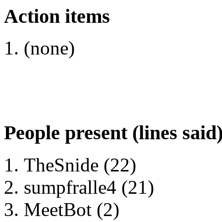
Action items
(none)
People present (lines said
TheSnide (22)
sumpfralle4 (21)
MeetBot (2)