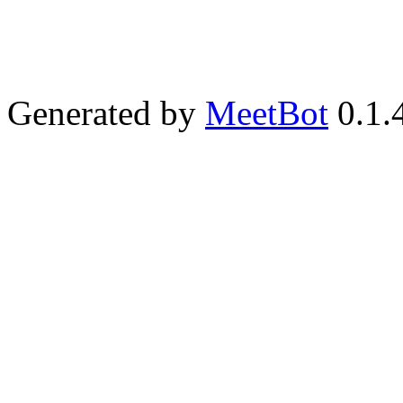
Generated by
MeetBot
0.1.