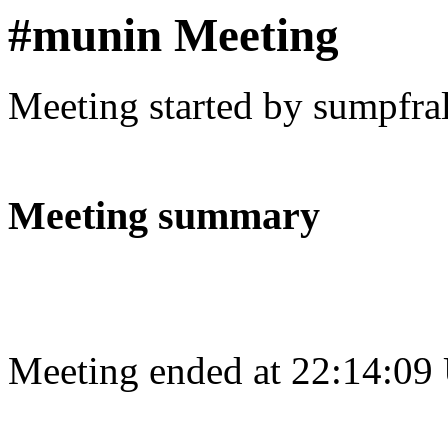
#munin Meeting
Meeting started by sumpfra
Meeting summary
Meeting ended at 22:14:09