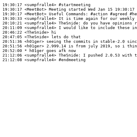
19:30:17
 <sumpfralle4>
#startmeeting
19:30:17
 <MeetBot>
19:30:17
 <MeetBot>
19:30:33
 <sumpfralle4>
20:10:21
 <sumpfralle4>
TheSnide:
20:11:09
 <sumpfralle4>
20:46:22
 <TheSnide>
20:47:05
 <TheSnide>
20:51:36
 <h01ger>
20:51:56
 <h01ger>
20:52:00 
* h01ger
goes afk now
21:12:06
 <sumpfralle4>
TheSnide:
21:12:08
 <sumpfralle4>
#endmeeting