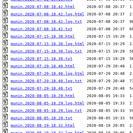
munin.2020-07-08-18.42.html
munin.2020-07-08-18.42.log.html
munin.2020-07-08-18.42.log.txt
munin.2020-07-08-18.42.txt
munin.2020-07-15-18.30.html
munin.2020-07-15-18.30.log.html
munin.2020-07-15-18.30.log.txt
munin.2020-07-15-18.30.txt
munin.2020-07-29-18.40.html
munin.2020-07-29-18.40.log.html
munin.2020-07-29-18.40.log.txt
munin.2020-07-29-18.40.txt
munin.2020-08-05-18.29.html
munin.2020-08-05-18.29.log.html
munin.2020-08-05-18.29.log.txt
munin.2020-08-05-18.29.txt
munin.2020-08-19-18.32.html
munin.2020-08-19-18.32.log.html