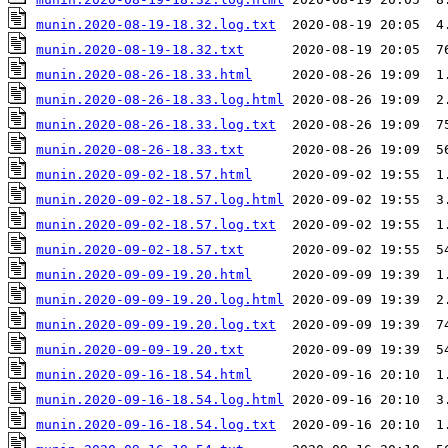
munin.2020-08-19-18.32.log.txt
munin.2020-08-19-18.32.txt
munin.2020-08-26-18.33.html
munin.2020-08-26-18.33.log.html
munin.2020-08-26-18.33.log.txt
munin.2020-08-26-18.33.txt
munin.2020-09-02-18.57.html
munin.2020-09-02-18.57.log.html
munin.2020-09-02-18.57.log.txt
munin.2020-09-02-18.57.txt
munin.2020-09-09-19.20.html
munin.2020-09-09-19.20.log.html
munin.2020-09-09-19.20.log.txt
munin.2020-09-09-19.20.txt
munin.2020-09-16-18.54.html
munin.2020-09-16-18.54.log.html
munin.2020-09-16-18.54.log.txt