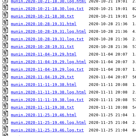
munin.2020-10-21-18.30.log.html
munin.2020-10-21-18.30.log.txt
munin.2020-10-21-18.30.txt
munin.2020-10-28-19.31.html
munin.2020-10-28-19.31.log.html
munin.2020-10-28-19.31.log.txt
munin.2020-10-28-19.31.txt
munin.2020-11-04-19.29.html
munin.2020-11-04-19.29.log.html
munin.2020-11-04-19.29.log.txt
munin.2020-11-04-19.29.txt
munin.2020-11-11-19.38.html
munin.2020-11-11-19.38.log.html
munin.2020-11-11-19.38.log.txt
munin.2020-11-11-19.38.txt
munin.2020-11-25-19.46.html
munin.2020-11-25-19.46.log.html
munin.2020-11-25-19.46.log.txt