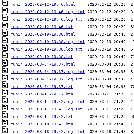
munin.2020-02-12-19.46.html
munin.2020-02-12-19.46.log.html
munin.2020-02-12-19.46.log.txt
munin.2020-02-12-19.46.txt
munin.2020-02-19-19.38.html
munin.2020-02-19-19.38.log.html
munin.2020-02-19-19.38.log.txt
munin.2020-02-19-19.38.txt
munin.2020-03-04-19.37.html
munin.2020-03-04-19.37.log.html
munin.2020-03-04-19.37.log.txt
munin.2020-03-04-19.37.txt
munin.2020-03-11-19.42.html
munin.2020-03-11-19.42.log.html
munin.2020-03-11-19.42.log.txt
munin.2020-03-11-19.42.txt
munin.2020-03-18-19.42.html
munin.2020-03-18-19.42.log.html