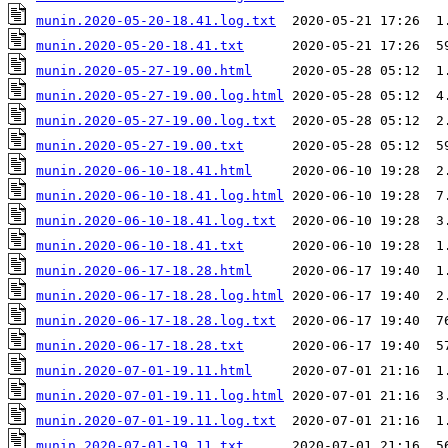
munin.2020-05-20-18.41.log.txt
munin.2020-05-20-18.41.txt
munin.2020-05-27-19.00.html
munin.2020-05-27-19.00.log.html
munin.2020-05-27-19.00.log.txt
munin.2020-05-27-19.00.txt
munin.2020-06-10-18.41.html
munin.2020-06-10-18.41.log.html
munin.2020-06-10-18.41.log.txt
munin.2020-06-10-18.41.txt
munin.2020-06-17-18.28.html
munin.2020-06-17-18.28.log.html
munin.2020-06-17-18.28.log.txt
munin.2020-06-17-18.28.txt
munin.2020-07-01-19.11.html
munin.2020-07-01-19.11.log.html
munin.2020-07-01-19.11.log.txt
munin.2020-07-01-19.11.txt