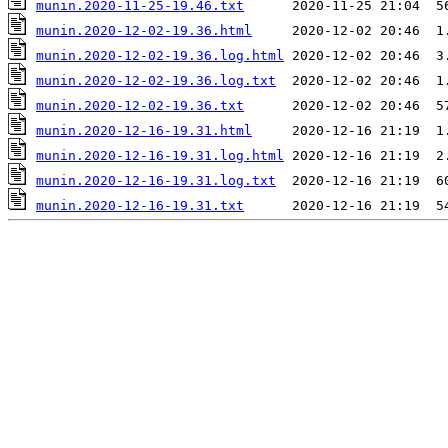
munin.2020-11-25-19.46.txt
munin.2020-12-02-19.36.html
munin.2020-12-02-19.36.log.html
munin.2020-12-02-19.36.log.txt
munin.2020-12-02-19.36.txt
munin.2020-12-16-19.31.html
munin.2020-12-16-19.31.log.html
munin.2020-12-16-19.31.log.txt
munin.2020-12-16-19.31.txt