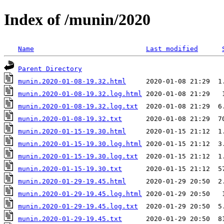
Index of /munin/2020
Name
Last modified
Parent Directory
munin.2020-01-08-19.32.html
munin.2020-01-08-19.32.log.html
munin.2020-01-08-19.32.log.txt
munin.2020-01-08-19.32.txt
munin.2020-01-15-19.30.html
munin.2020-01-15-19.30.log.html
munin.2020-01-15-19.30.log.txt
munin.2020-01-15-19.30.txt
munin.2020-01-29-19.45.html
munin.2020-01-29-19.45.log.html
munin.2020-01-29-19.45.log.txt
munin.2020-01-29-19.45.txt