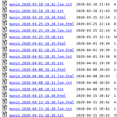
munin.2020-03-18-19.42.log.txt
munin.2020-03-18-19.42.txt
munin.2020-03-25-19.28.html
munin.2020-03-25-19.28.log.html
munin.2020-03-25-19.28.log.txt
munin.2020-03-25-19.28.txt
munin.2020-04-01-18.35.html
munin.2020-04-01-18.35.log.html
munin.2020-04-01-18.35.log.txt
munin.2020-04-01-18.35.txt
munin.2020-04-08-18.31.html
munin.2020-04-08-18.31.log.html
munin.2020-04-08-18.31.log.txt
munin.2020-04-08-18.31.txt
munin.2020-04-15-18.30.html
munin.2020-04-15-18.30.log.html
munin.2020-04-15-18.30.log.txt
munin.2020-04-15-18.30.txt