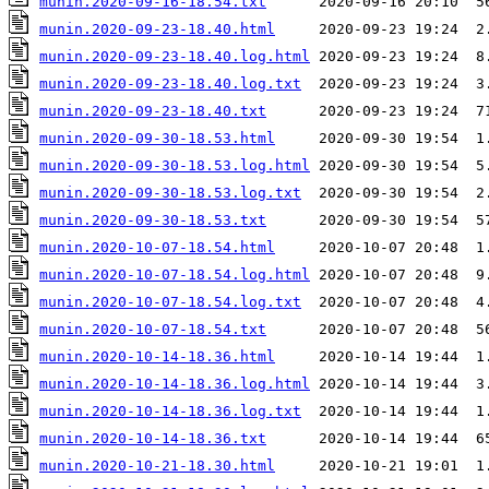
munin.2020-09-16-18.54.txt
munin.2020-09-23-18.40.html
munin.2020-09-23-18.40.log.html
munin.2020-09-23-18.40.log.txt
munin.2020-09-23-18.40.txt
munin.2020-09-30-18.53.html
munin.2020-09-30-18.53.log.html
munin.2020-09-30-18.53.log.txt
munin.2020-09-30-18.53.txt
munin.2020-10-07-18.54.html
munin.2020-10-07-18.54.log.html
munin.2020-10-07-18.54.log.txt
munin.2020-10-07-18.54.txt
munin.2020-10-14-18.36.html
munin.2020-10-14-18.36.log.html
munin.2020-10-14-18.36.log.txt
munin.2020-10-14-18.36.txt
munin.2020-10-21-18.30.html