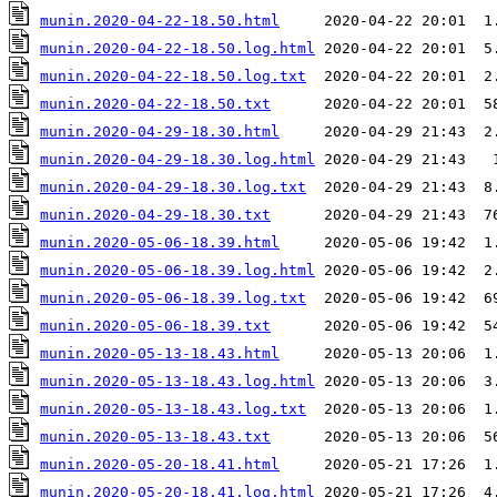
munin.2020-04-22-18.50.html
munin.2020-04-22-18.50.log.html
munin.2020-04-22-18.50.log.txt
munin.2020-04-22-18.50.txt
munin.2020-04-29-18.30.html
munin.2020-04-29-18.30.log.html
munin.2020-04-29-18.30.log.txt
munin.2020-04-29-18.30.txt
munin.2020-05-06-18.39.html
munin.2020-05-06-18.39.log.html
munin.2020-05-06-18.39.log.txt
munin.2020-05-06-18.39.txt
munin.2020-05-13-18.43.html
munin.2020-05-13-18.43.log.html
munin.2020-05-13-18.43.log.txt
munin.2020-05-13-18.43.txt
munin.2020-05-20-18.41.html
munin.2020-05-20-18.41.log.html