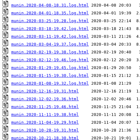
munin.2020-04-08-18.31.log.html
munin.2020-04-01-18.35.log.html
munin.2020-03-25-19.28.log.html
munin.2020-03-18-19.42.log.html
munin.2020-03-11-19.42.log.html
munin.2020-03-04-19.37.log.html
munin.2020-02-19-19.38.log.html
munin.2020-02-12-19.46.log.html
munin.2020-01-29-19.45.log.html
munin.2020-01-15-19.30.log.html
munin.2020-01-08-19.32.log.html
munin.2020-12-16-19.31.html
munin.2020-12-02-19.36.html
munin.2020-11-25-19.46.html
munin.2020-11-11-19.38.html
munin.2020-11-04-19.29.html
munin.2020-10-28-19.31.html
munin.2020-10-21-18.30.html