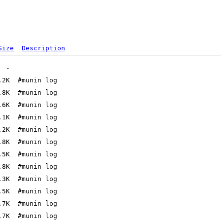
Size
Description