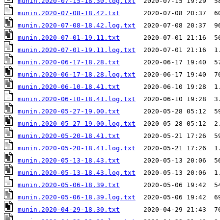
munin.2020-07-15-18.30.log.txt
munin.2020-07-08-18.42.txt
munin.2020-07-08-18.42.log.txt
munin.2020-07-01-19.11.txt
munin.2020-07-01-19.11.log.txt
munin.2020-06-17-18.28.txt
munin.2020-06-17-18.28.log.txt
munin.2020-06-10-18.41.txt
munin.2020-06-10-18.41.log.txt
munin.2020-05-27-19.00.txt
munin.2020-05-27-19.00.log.txt
munin.2020-05-20-18.41.txt
munin.2020-05-20-18.41.log.txt
munin.2020-05-13-18.43.txt
munin.2020-05-13-18.43.log.txt
munin.2020-05-06-18.39.txt
munin.2020-05-06-18.39.log.txt
munin.2020-04-29-18.30.txt