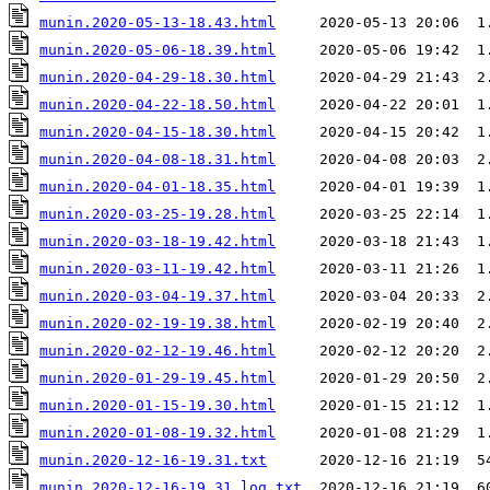
munin.2020-05-13-18.43.html
munin.2020-05-06-18.39.html
munin.2020-04-29-18.30.html
munin.2020-04-22-18.50.html
munin.2020-04-15-18.30.html
munin.2020-04-08-18.31.html
munin.2020-04-01-18.35.html
munin.2020-03-25-19.28.html
munin.2020-03-18-19.42.html
munin.2020-03-11-19.42.html
munin.2020-03-04-19.37.html
munin.2020-02-19-19.38.html
munin.2020-02-12-19.46.html
munin.2020-01-29-19.45.html
munin.2020-01-15-19.30.html
munin.2020-01-08-19.32.html
munin.2020-12-16-19.31.txt
munin.2020-12-16-19.31.log.txt