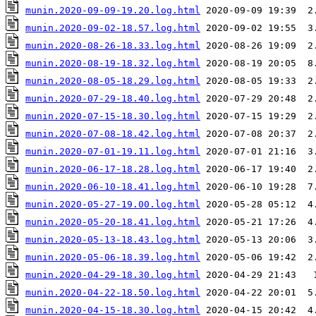
munin.2020-09-09-19.20.log.html
munin.2020-09-02-18.57.log.html
munin.2020-08-26-18.33.log.html
munin.2020-08-19-18.32.log.html
munin.2020-08-05-18.29.log.html
munin.2020-07-29-18.40.log.html
munin.2020-07-15-18.30.log.html
munin.2020-07-08-18.42.log.html
munin.2020-07-01-19.11.log.html
munin.2020-06-17-18.28.log.html
munin.2020-06-10-18.41.log.html
munin.2020-05-27-19.00.log.html
munin.2020-05-20-18.41.log.html
munin.2020-05-13-18.43.log.html
munin.2020-05-06-18.39.log.html
munin.2020-04-29-18.30.log.html
munin.2020-04-22-18.50.log.html
munin.2020-04-15-18.30.log.html