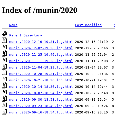
Index of /munin/2020
Name
Last modified
Parent Directory
munin.2020-12-16-19.31.log.html
munin.2020-12-02-19.36.log.html
munin.2020-11-25-19.46.log.html
munin.2020-11-11-19.38.log.html
munin.2020-11-04-19.29.log.html
munin.2020-10-28-19.31.log.html
munin.2020-10-21-18.30.log.html
munin.2020-10-14-18.36.log.html
munin.2020-10-07-18.54.log.html
munin.2020-09-30-18.53.log.html
munin.2020-09-23-18.40.log.html
munin.2020-09-16-18.54.log.html