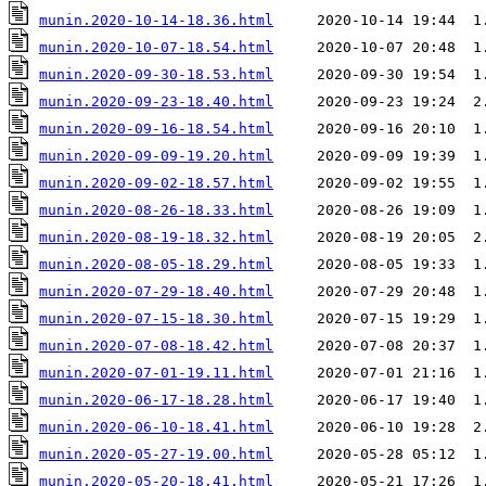
munin.2020-10-14-18.36.html
munin.2020-10-07-18.54.html
munin.2020-09-30-18.53.html
munin.2020-09-23-18.40.html
munin.2020-09-16-18.54.html
munin.2020-09-09-19.20.html
munin.2020-09-02-18.57.html
munin.2020-08-26-18.33.html
munin.2020-08-19-18.32.html
munin.2020-08-05-18.29.html
munin.2020-07-29-18.40.html
munin.2020-07-15-18.30.html
munin.2020-07-08-18.42.html
munin.2020-07-01-19.11.html
munin.2020-06-17-18.28.html
munin.2020-06-10-18.41.html
munin.2020-05-27-19.00.html
munin.2020-05-20-18.41.html