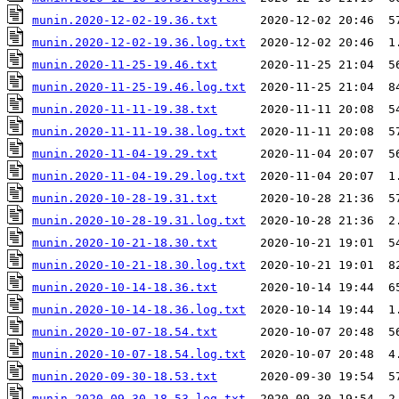
munin.2020-12-02-19.36.txt
munin.2020-12-02-19.36.log.txt
munin.2020-11-25-19.46.txt
munin.2020-11-25-19.46.log.txt
munin.2020-11-11-19.38.txt
munin.2020-11-11-19.38.log.txt
munin.2020-11-04-19.29.txt
munin.2020-11-04-19.29.log.txt
munin.2020-10-28-19.31.txt
munin.2020-10-28-19.31.log.txt
munin.2020-10-21-18.30.txt
munin.2020-10-21-18.30.log.txt
munin.2020-10-14-18.36.txt
munin.2020-10-14-18.36.log.txt
munin.2020-10-07-18.54.txt
munin.2020-10-07-18.54.log.txt
munin.2020-09-30-18.53.txt
munin.2020-09-30-18.53.log.txt