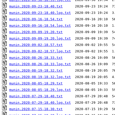
munin.2020-09-23-18.40.txt
munin.2020-09-23-18.40.log.txt
munin.2020-09-16-18.54.txt
munin.2020-09-16-18.54.log.txt
munin.2020-09-09-19.20.txt
munin.2020-09-09-19.20.log.txt
munin.2020-09-02-18.57.txt
munin.2020-09-02-18.57.log.txt
munin.2020-08-26-18.33.txt
munin.2020-08-26-18.33.log.txt
munin.2020-08-19-18.32.txt
munin.2020-08-19-18.32.log.txt
munin.2020-08-05-18.29.txt
munin.2020-08-05-18.29.log.txt
munin.2020-07-29-18.40.txt
munin.2020-07-29-18.40.log.txt
munin.2020-07-15-18.30.txt