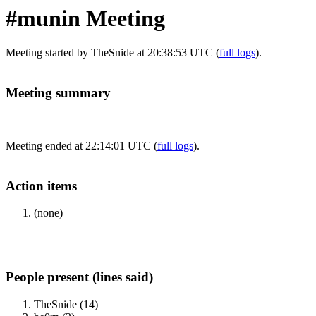
#munin Meeting
Meeting started by TheSnide at 20:38:53 UTC (
full logs
).
Meeting summary
Meeting ended at 22:14:01 UTC (
full logs
).
Action items
(none)
People present (lines said)
TheSnide (14)