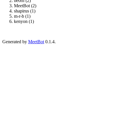
be0rn (2)
MeetBot (2)
shapirus (1)
m-r-b (1)
kenyon (1)
Generated by
MeetBot
0.1.4.