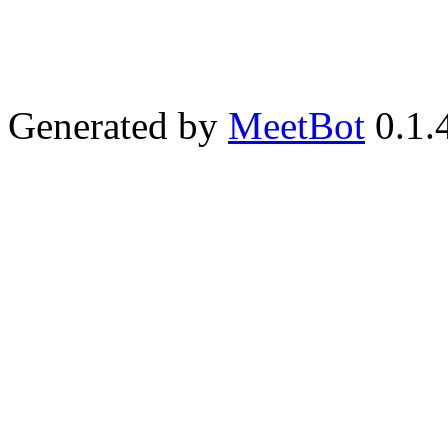
Generated by
MeetBot
0.1.