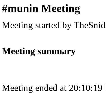
#munin Meeting
Meeting started by TheSnid
Meeting summary
Meeting ended at 20:10:19