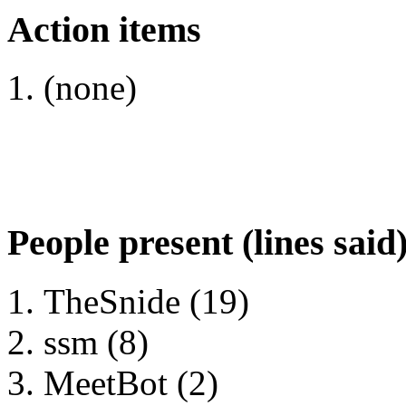
Action items
(none)
People present (lines said
TheSnide (19)
ssm (8)
MeetBot (2)