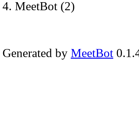
MeetBot (2)
Generated by
MeetBot
0.1.