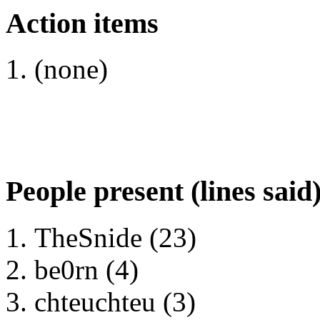
Action items
(none)
People present (lines said
TheSnide (23)
be0rn (4)
chteuchteu (3)