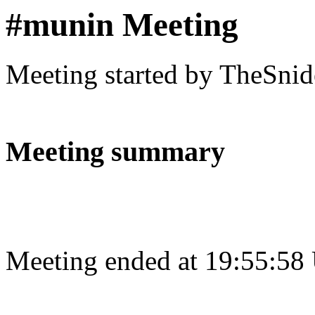
#munin Meeting
Meeting started by TheSnid
Meeting summary
Meeting ended at 19:55:58