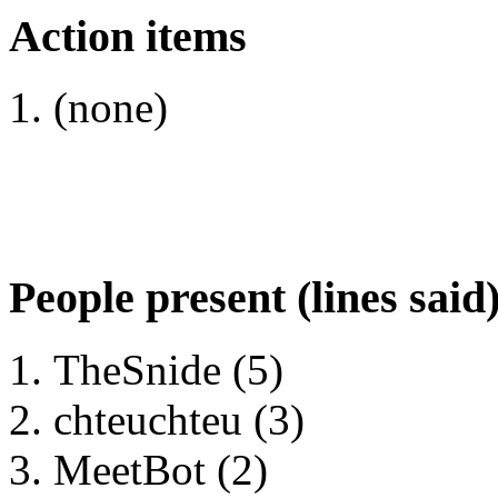
Action items
(none)
People present (lines said
TheSnide (5)
chteuchteu (3)
MeetBot (2)