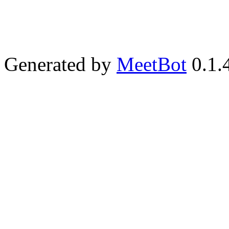
Generated by
MeetBot
0.1.