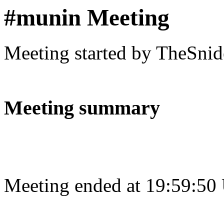
#munin Meeting
Meeting started by TheSnid
Meeting summary
Meeting ended at 19:59:50