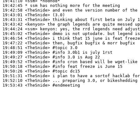
19:41:10
 <ssm>
19:42:45 
* ssm
has nothing more for the meeting
19:42:58
 <TheSnide>
19:43:01
 <TheSnide>
19:43:31
 <TheSnide>
19:43:42
 <kenyon>
19:44:24
 <ssm>
kenyon:
19:45:02
 <TheSnide>
19:46:54
 <TheSnide>
19:47:22
 <TheSnide>
19:48:51
 <TheSnide>
#topic 
3.0
19:49:09
 <TheSnide>
#info 
3.0b1 is july 1rst
19:49:27
 <TheSnide>
#info 
3.0 is Aug 22
19:49:52
 <TheSnide>
#info 
cron based will be wget-like 
19:50:18
 <TheSnide>
#info 
feat freeze is June 15
19:50:26
 <TheSnide>
#topic 
dc15
19:51:31
 <TheSnide>
19:52:10
 <TheSnide>
19:53:43
 <TheSnide>
#endmeeting