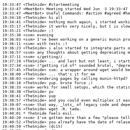
19:33:47
 <TheSnide>
#startmeeting
19:33:47
 <MeetBot>
19:33:47
 <MeetBot>
19:34:10
 <TheSnide>
19:34:41
 <TheSnide>
19:35:17
 <TheSnide>
19:35:21
 <TheSnide>
19:35:30
 <ssm>
19:36:03
 <ssm>
19:36:11
 <ssm>
19:36:23
 <TheSnide>
19:36:57
 <ssm>
19:37:11
 <ssm>
19:37:19
 <TheSnide>
19:37:34
 <ssm>
19:37:45
 <TheSnide>
ssm:
19:38:00
 <TheSnide>
19:38:03
 <ssm>
19:38:18
 <TheSnide>
19:38:33
 <ssm>
19:38:38
 <TheSnide>
19:38:41
 <TheSnide>
19:38:57
 <TheSnide>
19:39:07
 <ssm>
19:39:16
 <TheSnide>
19:40:01 
* TheSnide
feels evil.
19:40:20
 <ssm>
19:40:52
 <TheSnide>
19:40:59
 <TheSnide>