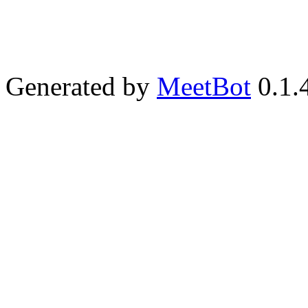
Generated by
MeetBot
0.1.