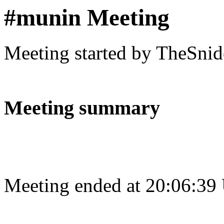
#munin Meeting
Meeting started by TheSnid
Meeting summary
Meeting ended at 20:06:39