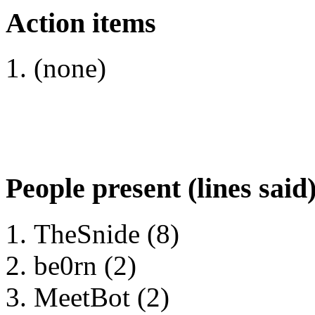
Action items
(none)
People present (lines said
TheSnide (8)
be0rn (2)
MeetBot (2)