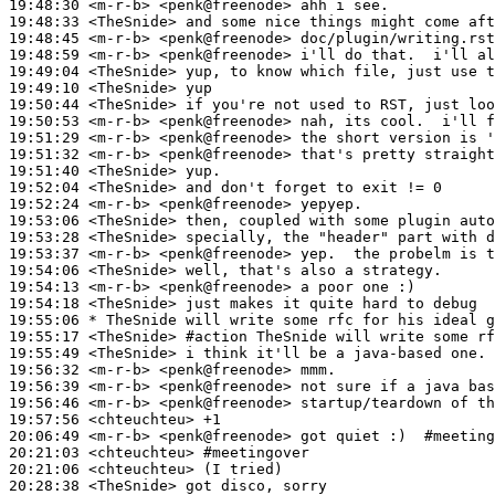
19:48:30
 <m-r-b>
19:48:33
 <TheSnide>
19:48:45
 <m-r-b>
19:48:59
 <m-r-b>
19:49:04
 <TheSnide>
19:49:10
 <TheSnide>
19:50:44
 <TheSnide>
19:50:53
 <m-r-b>
19:51:29
 <m-r-b>
19:51:32
 <m-r-b>
19:51:40
 <TheSnide>
19:52:04
 <TheSnide>
19:52:24
 <m-r-b>
19:53:06
 <TheSnide>
19:53:28
 <TheSnide>
19:53:37
 <m-r-b>
19:54:06
 <TheSnide>
19:54:13
 <m-r-b>
19:54:18
 <TheSnide>
19:55:06 
* TheSnide
will write some rfc for his ideal g
19:55:17
 <TheSnide>
#action 
TheSnide will write some rf
19:55:49
 <TheSnide>
19:56:32
 <m-r-b>
19:56:39
 <m-r-b>
19:56:46
 <m-r-b>
19:57:56
 <chteuchteu>
20:06:49
 <m-r-b>
20:21:03
 <chteuchteu>
#meetingover
20:21:06
 <chteuchteu>
20:28:38
 <TheSnide>