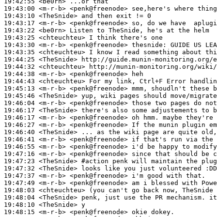
19:42:55
 <be0rn>
19:43:00
 <m-r-b>
19:43:10
 <TheSnide>
19:43:17
 <m-r-b>
19:43:22
 <be0rn>
19:43:25
 <chteuchteu>
19:43:30
 <m-r-b>
19:43:35
 <chteuchteu>
19:44:25
 <TheSnide>
19:44:32
 <chteuchteu>
19:44:38
 <m-r-b>
19:44:43
 <chteuchteu>
19:45:13
 <m-r-b>
19:45:46
 <TheSnide>
19:46:04
 <m-r-b>
19:46:17
 <TheSnide>
19:46:17
 <m-r-b>
19:46:27
 <m-r-b>
19:46:40
 <TheSnide>
19:46:41
 <m-r-b>
19:46:55
 <m-r-b>
19:47:16
 <m-r-b>
19:47:23
 <TheSnide>
#action 
penk will maintain the plug
19:47:32
 <TheSnide>
19:47:37
 <m-r-b>
19:47:49
 <m-r-b>
19:48:03
 <chteuchteu>
19:48:04
 <TheSnide>
19:48:10
 <TheSnide>
19:48:15
 <m-r-b>