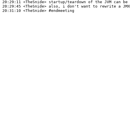
20:29:11
 <TheSnide>
20:29:45
 <TheSnide>
20:31:10
 <TheSnide>
#endmeeting