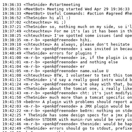
19:36:33
 <TheSnide>
#startmeeting
19:36:33
 <MeetBot>
19:36:33
 <MeetBot>
19:36:52
 <TheSnide>
19:37:02
 <chteuchteu>
19:37:21
 <TheSnide>
19:37:49
 <chteuchteu>
19:38:25
 <chteuchteu>
19:38:35
 <m-r-b>
19:39:10
 <chteuchteu>
19:40:25
 <m-r-b>
19:40:49
 <TheSnide>
19:41:00
 <m-r-b>
19:41:01
 <m-r-b>
19:41:04
 <m-r-b>
19:41:05
 <m-r-b>
19:41:08
 <chteuchteu>
19:41:12
 <TheSnide>
19:41:24
 <m-r-b>
19:41:36
 <TheSnide>
19:41:43
 <m-r-b>
19:41:50
 <TheSnide>
19:41:59
 <be0rn>
19:42:03
 <m-r-b>
19:42:22
 <m-r-b>
19:42:25 
* TheSnide
has some design specs for a jmx plu
19:42:44
 <be0rn>
19:42:46
 <m-r-b>
19:42:49
 <TheSnide>