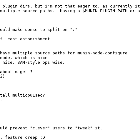
have multiple source paths for munin-node-configure