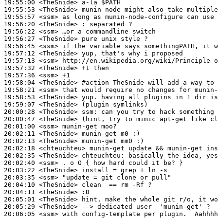
19:55:00
 <TheSnide>
19:55:53
 <TheSnide>
19:55:57
 <ssm>
19:56:20
 <TheSnide>
19:56:22
 <ssm>
19:56:27
 <TheSnide>
19:56:45
 <ssm>
19:57:12
 <TheSnide>
19:57:13
 <ssm>
19:57:32
 <TheSnide>
19:57:36
 <ssm>
19:58:04
 <TheSnide>
#action 
TheSnide will add a way to 
19:58:21
 <ssm>
19:58:53
 <TheSnide>
19:59:07
 <TheSnide>
20:00:28
 <TheSnide>
ssm:
20:00:47
 <TheSnide>
20:01:00
 <ssm>
20:02:11
 <TheSnide>
20:02:13
 <TheSnide>
20:02:18
 <chteuchteu>
20:02:35
 <TheSnide>
chteuchteu:
20:02:40
 <ssm>
20:03:22
 <TheSnide>
20:03:35
 <ssm>
20:04:10
 <TheSnide>
20:04:11
 <TheSnide>
20:05:01
 <TheSnide>
20:05:29
 <TheSnide>
20:06:05
 <ssm>