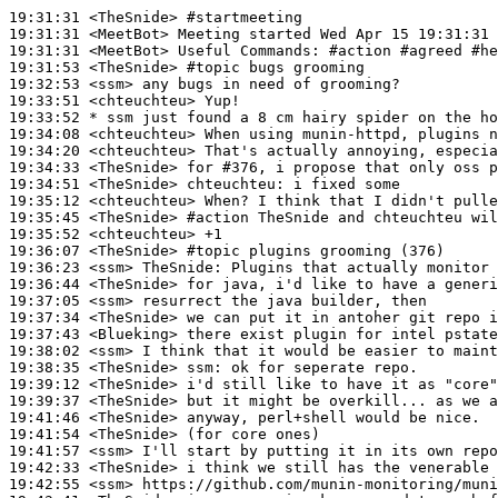
19:31:31
 <TheSnide>
#startmeeting
19:31:31
 <MeetBot>
19:31:31
 <MeetBot>
19:31:53
 <TheSnide>
#topic 
bugs grooming
19:32:53
 <ssm>
19:33:51
 <chteuchteu>
19:33:52 
* ssm
just found a 8 cm hairy spider on the ho
19:34:08
 <chteuchteu>
19:34:20
 <chteuchteu>
19:34:33
 <TheSnide>
19:34:51
 <TheSnide>
chteuchteu:
19:35:12
 <chteuchteu>
19:35:45
 <TheSnide>
#action 
TheSnide and chteuchteu wil
19:35:52
 <chteuchteu>
19:36:07
 <TheSnide>
#topic 
plugins grooming (376)
19:36:23
 <ssm>
TheSnide:
19:36:44
 <TheSnide>
19:37:05
 <ssm>
19:37:34
 <TheSnide>
19:37:43
 <Blueking>
19:38:02
 <ssm>
19:38:35
 <TheSnide>
ssm:
19:39:12
 <TheSnide>
19:39:37
 <TheSnide>
19:41:46
 <TheSnide>
19:41:54
 <TheSnide>
19:41:57
 <ssm>
19:42:33
 <TheSnide>
19:42:55
 <ssm>