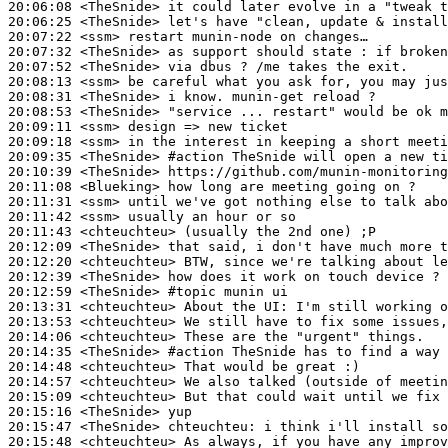
20:06:08
 <TheSnide>
20:06:25
 <TheSnide>
20:07:22
 <ssm>
20:07:32
 <TheSnide>
20:07:52
 <TheSnide>
20:08:13
 <ssm>
20:08:31
 <TheSnide>
20:08:53
 <TheSnide>
20:09:11
 <ssm>
20:09:18
 <ssm>
20:09:35
 <TheSnide>
#action 
TheSnide will open a new ti
20:10:39
 <TheSnide>
20:11:08
 <Blueking>
20:11:31
 <ssm>
20:11:42
 <ssm>
20:11:43
 <chteuchteu>
20:12:09
 <TheSnide>
20:12:20
 <chteuchteu>
20:12:39
 <TheSnide>
20:12:59
 <TheSnide>
#topic 
munin ui
20:13:31
 <chteuchteu>
20:13:53
 <chteuchteu>
20:14:06
 <chteuchteu>
20:14:35
 <TheSnide>
#action 
TheSnide has to find a way 
20:14:48
 <chteuchteu>
20:14:57
 <chteuchteu>
20:15:09
 <chteuchteu>
20:15:16
 <TheSnide>
20:15:47
 <TheSnide>
chteuchteu:
20:15:48
 <chteuchteu>