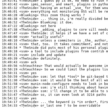
19:43:41
 <TheSnide>
19:43:42
 <ssm>
19:45:32
 <TheSnide>
19:46:01
 <ssm>
19:46:28
 <Blueking>
19:46:38
 <TheSnide>
19:46:52
 <TheSnide>
Blueking:
19:47:22
 <Blueking>
19:47:38
 <TheSnide>
19:47:47
 <ssm>
TheSnide:
19:48:00
 <ssm>
19:48:10
 <TheSnide>
19:48:31
 <ssm>
19:48:54 
* TheSnide
did puts most of his personal plugi
19:49:18
 <ssm>
19:49:21
 <ssm>
19:49:39
 <TheSnide>
19:49:43
 <ssm>
19:49:56
 <chteuchteu>
19:50:19
 <chteuchteu>
19:50:31
 <ssm>
19:50:59
 <TheSnide>
ssm:
19:51:30
 <TheSnide>
ssm:
19:51:58
 <ssm>
19:52:37
 <TheSnide>
ssm:
19:53:15
 <TheSnide>
ssm:
19:53:47
 <TheSnide>
19:54:12
 <ssm>
19:54:17
 <TheSnide>
19:54:33
 <TheSnide>