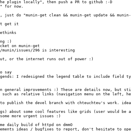
cket on munin-get
to publish the devel branch with chteuchteu's work. idea