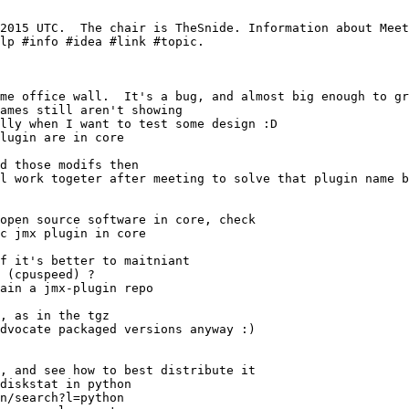
me office wall.  It's a bug, and almost big enough to gr
l work togeter after meeting to solve that plugin name b