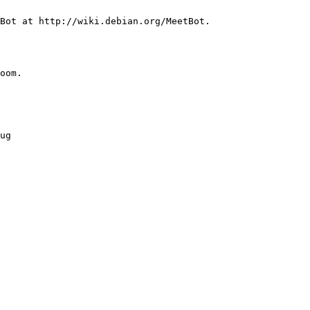
oom.
ug