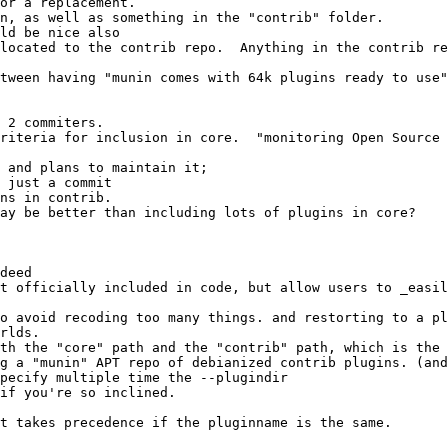
ns in contrib.