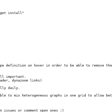
lly daily.