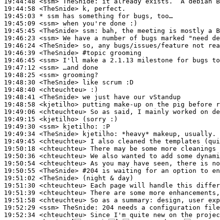
19:44:48
 <ssm>
TheSnide:
19:44:58
 <TheSnide>
19:45:03 
* ssm
has something for bugs, too…
19:45:09
 <ssm>
19:45:45
 <TheSnide>
ssm:
19:46:23
 <ssm>
19:46:24
 <TheSnide>
19:46:39
 <TheSnide>
#topic 
grooming
19:46:45
 <ssm>
19:47:12
 <ssm>
19:48:25
 <ssm>
19:48:30
 <TheSnide>
19:48:40
 <chteuchteu>
19:48:41
 <TheSnide>
19:48:58
 <kjetilho>
19:49:06
 <chteuchteu>
19:49:15
 <kjetilho>
19:49:30
 <ssm>
kjetilho:
19:49:34
 <TheSnide>
kjetilho:
19:49:45
 <chteuchteu>
19:50:18
 <chteuchteu>
19:50:36
 <chteuchteu>
19:50:54
 <chteuchteu>
19:50:55
 <TheSnide>
#204 
is waiting for an option to en
19:51:02
 <TheSnide>
19:51:30
 <chteuchteu>
19:51:39
 <chteuchteu>
19:51:58
 <chteuchteu>
19:52:29
 <ssm>
TheSnide:
19:52:34
 <chteuchteu>