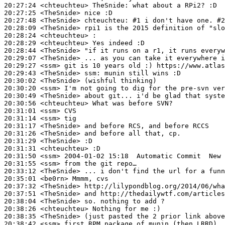
20:27:24
 <chteuchteu>
TheSnide:
20:27:25
 <TheSnide>
20:27:48
 <TheSnide>
chteuchteu:
20:28:09
 <TheSnide>
20:28:24
 <chteuchteu>
20:28:29
 <chteuchteu>
20:28:44
 <TheSnide>
20:29:07
 <TheSnide>
20:29:27
 <ssm>
20:29:43
 <TheSnide>
ssm:
20:30:02
 <TheSnide>
20:30:20
 <ssm>
20:30:49
 <TheSnide>
20:30:56
 <chteuchteu>
20:31:01
 <ssm>
20:31:14
 <ssm>
20:31:17
 <TheSnide>
20:31:26
 <TheSnide>
20:31:29
 <TheSnide>
20:31:31
 <chteuchteu>
20:31:50
 <ssm>
20:31:55
 <ssm>
20:33:12
 <TheSnide>
20:35:01
 <be0rn>
20:37:32
 <TheSnide>
20:37:51
 <TheSnide>
20:38:04
 <TheSnide>
20:38:26
 <chteuchteu>
20:38:35
 <TheSnide>
20:38:42
 <ssm>