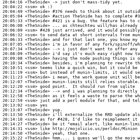
20:04:16
 <TheSnide>
20:04:22
 <ssm>
20:04:49
 <TheSnide>
#376 
needs to think about it outsi
20:05:04
 <TheSnide>
#action 
TheSnide has to complete #3
20:05:33
 <TheSnide>
#421 
is a bug. the feature has to c
20:06:08
 <TheSnide>
20:06:09
 <ssm>
#428 
just arrived, and it would possibly
20:06:32
 <ssm>
20:06:33
 <TheSnide>
20:07:05
 <TheSnide>
20:07:34
 <TheSnide>
20:08:09
 <TheSnide>
20:09:08
 <TheSnide>
20:10:34
 <TheSnide>
20:10:51
 <ssm>
20:11:19
 <ssm>
20:11:23
 <TheSnide>
20:12:07
 <TheSnide>
20:12:20
 <ssm>
20:12:34
 <TheSnide>
20:12:58
 <TheSnide>
20:12:59
 <ssm>
20:13:02
 <ssm>
20:13:07
 <TheSnide>
20:13:50
 <TheSnide>
20:14:10
 <ssm>
20:14:27
 <TheSnide>
20:14:31
 <ssm>
20:14:50
 <TheSnide>
20:15:22
 <TheSnide>