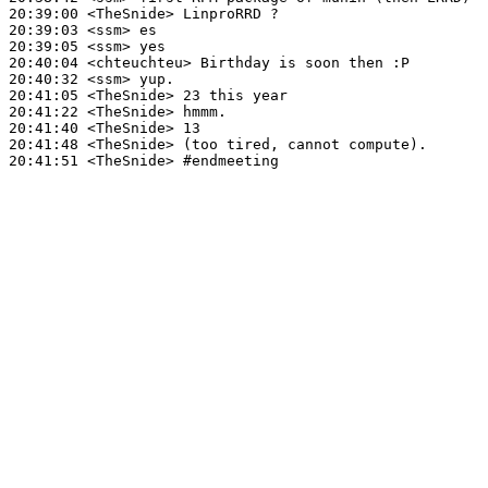
20:39:00
 <TheSnide>
20:39:03
 <ssm>
20:39:05
 <ssm>
20:40:04
 <chteuchteu>
20:40:32
 <ssm>
20:41:05
 <TheSnide>
20:41:22
 <TheSnide>
20:41:40
 <TheSnide>
20:41:48
 <TheSnide>
20:41:51
 <TheSnide>
#endmeeting