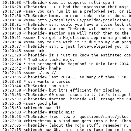
20:16:03
 <TheSnide>
20:16:28
 <TheSnide>
20:17:29
 <ssm>
20:17:36
 <TheSnide>
20:18:04
 <ssm>
20:18:31
 <TheSnide>
ssm:
20:19:14
 <TheSnide>
#action 
TheSnide will make a list o
20:19:50
 <TheSnide>
#action 
ssm will match them to the 
20:19:51
 <ssm>
20:20:04
 <ssm>
20:20:37
 <TheSnide>
ssm:
20:20:45
 <ssm>
20:21:20
 <TheSnide>
20:21:34 
* TheSnide
lacks mojo.
20:22:24 
* ssm
arranged the MojoConf in Oslo last 2014 
20:22:42
 <TheSnide>
20:22:43
 <ssm>
20:23:05
 <TheSnide>
20:23:33 
* ssm
wants a tardis
20:23:44
 <TheSnide>
20:23:58
 <TheSnide>
20:25:03
 <TheSnide>
20:25:37
 <TheSnide>
#action 
TheSnide will triage the 60
20:25:50
 <ssm>
20:25:53
 <chteuchteu>
20:26:03
 <TheSnide>
#topic 
misc
20:26:23
 <TheSnide>
20:27:00
 <chteuchteu>
20:27:05
 <TheSnide>
20:27:15
 <chteuchteu>