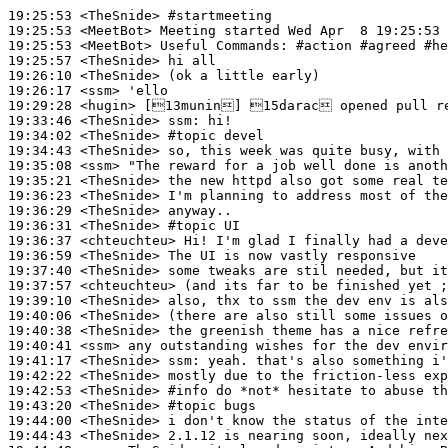
19:25:53
 <TheSnide>
#startmeeting
19:25:53
 <MeetBot>
19:25:53
 <MeetBot>
19:25:57
 <TheSnide>
19:26:10
 <TheSnide>
19:26:17
 <ssm>
19:29:28
 <hugin>
19:33:46
 <TheSnide>
ssm:
19:34:02
 <TheSnide>
#topic 
devel
19:34:43
 <TheSnide>
19:35:08
 <ssm>
19:35:21
 <TheSnide>
19:36:23
 <TheSnide>
19:36:29
 <TheSnide>
19:36:31
 <TheSnide>
#topic 
UI
19:36:37
 <chteuchteu>
19:36:59
 <TheSnide>
19:37:40
 <TheSnide>
19:37:57
 <chteuchteu>
19:39:10
 <TheSnide>
19:40:06
 <TheSnide>
19:40:38
 <TheSnide>
19:40:41
 <ssm>
19:41:17
 <TheSnide>
ssm:
19:42:22
 <TheSnide>
19:42:53
 <TheSnide>
#info 
do *not* hesitate to abuse th
19:43:20
 <TheSnide>
#topic 
bugs
19:44:00
 <TheSnide>
19:44:43
 <TheSnide>