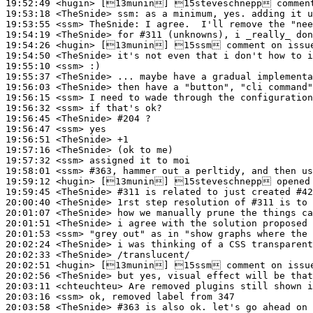
19:52:49
 <hugin>
19:53:18
 <TheSnide>
ssm:
19:53:55
 <ssm>
TheSnide:
19:54:19
 <TheSnide>
19:54:26
 <hugin>
19:54:50
 <TheSnide>
19:55:10
 <ssm>
19:55:37
 <TheSnide>
19:56:03
 <TheSnide>
19:56:15
 <ssm>
19:56:32
 <ssm>
19:56:45
 <TheSnide>
#204 
?
19:56:47
 <ssm>
19:56:51
 <TheSnide>
19:57:16
 <TheSnide>
19:57:32
 <ssm>
19:58:01
 <ssm>
#363, 
hammer out a perltidy, and then us
19:59:12
 <hugin>
19:59:45
 <TheSnide>
#311 
is related to just created #42
20:00:40
 <TheSnide>
20:01:07
 <TheSnide>
20:01:51
 <TheSnide>
20:01:53
 <ssm>
20:02:24
 <TheSnide>
20:02:33
 <TheSnide>
20:02:51
 <hugin>
20:02:56
 <TheSnide>
20:03:11
 <chteuchteu>
20:03:16
 <ssm>
20:03:58
 <TheSnide>
#363 
is also ok. let's go ahead on 