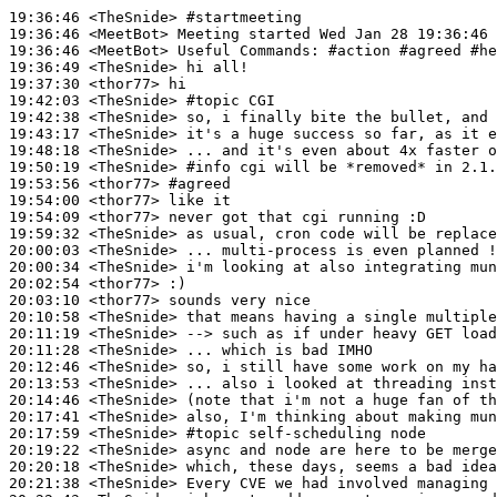
19:36:46
 <TheSnide>
#startmeeting
19:36:46
 <MeetBot>
19:36:46
 <MeetBot>
19:36:49
 <TheSnide>
19:37:30
 <thor77>
19:42:03
 <TheSnide>
#topic 
CGI
19:42:38
 <TheSnide>
19:43:17
 <TheSnide>
19:48:18
 <TheSnide>
19:50:19
 <TheSnide>
#info 
cgi will be *removed* in 2.1.
19:53:56
 <thor77>
#agreed
19:54:00
 <thor77>
19:54:09
 <thor77>
19:59:32
 <TheSnide>
20:00:03
 <TheSnide>
20:00:34
 <TheSnide>
20:02:54
 <thor77>
20:03:10
 <thor77>
20:10:58
 <TheSnide>
20:11:19
 <TheSnide>
20:11:28
 <TheSnide>
20:12:46
 <TheSnide>
20:13:53
 <TheSnide>
20:14:46
 <TheSnide>
20:17:41
 <TheSnide>
20:17:59
 <TheSnide>
#topic 
self-scheduling node
20:19:22
 <TheSnide>
20:20:18
 <TheSnide>
20:21:38
 <TheSnide>