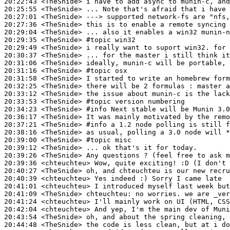
20:22:43
 <TheSnide>
20:25:55
 <TheSnide>
20:27:01
 <TheSnide>
20:27:36
 <TheSnide>
20:29:04
 <TheSnide>
20:29:35
 <TheSnide>
#topic 
win32
20:29:49
 <TheSnide>
20:30:37
 <TheSnide>
20:31:06
 <TheSnide>
20:31:16
 <TheSnide>
#topic 
osx
20:31:58
 <TheSnide>
20:32:25
 <TheSnide>
20:33:12
 <TheSnide>
20:33:53
 <TheSnide>
#topic 
version numbering
20:34:23
 <TheSnide>
#info 
Next stable will be Munin 3.0
20:36:17
 <TheSnide>
20:37:21
 <TheSnide>
#info 
a 1.2 node polling is still f
20:38:16
 <TheSnide>
20:39:00
 <TheSnide>
#topic 
misc
20:39:12
 <TheSnide>
20:39:26
 <TheSnide>
20:39:36
 <chteuchteu>
20:40:27
 <TheSnide>
20:40:39
 <chteuchteu>
20:41:01
 <chteuchteu>
20:41:09
 <TheSnide>
chteuchteu:
20:41:24
 <chteuchteu>
20:42:04
 <chteuchteu>
20:43:54
 <TheSnide>
20:44:48
 <TheSnide>