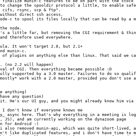
. (no 2.2 will happen)
ully supported by a 3.0 master. Failures to do so qualif