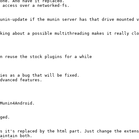
ies as a bug that will be fixed.