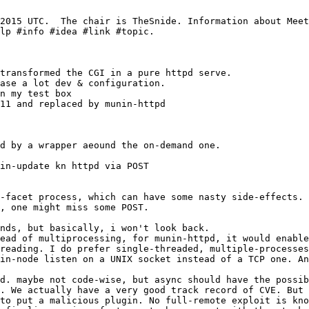
11 and replaced by munin-httpd