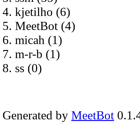
kjetilho (6)
MeetBot (4)
micah (1)
m-r-b (1)
ss (0)
Generated by
MeetBot
0.1.