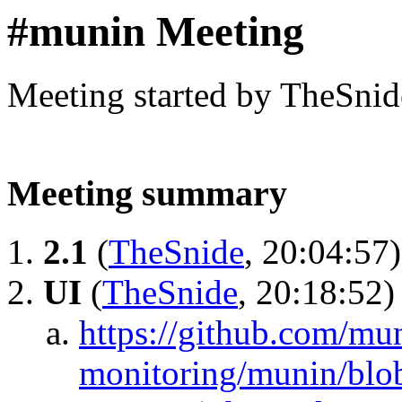
#munin Meeting
Meeting started by TheSnid
Meeting summary
2.1
(
TheSnide
, 20:04:57)
UI
(
TheSnide
, 20:18:52)
https://github.com/mu
monitoring/munin/blob/