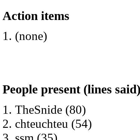
Action items
(none)
People present (lines said
TheSnide (80)
chteuchteu (54)
ssm (35)