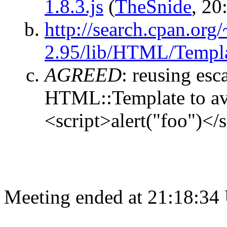
1.8.3.js
(
TheSnide
, 20
http://search.cpan.o
2.95/lib/HTML/Templ
AGREED
:
reusing esc
HTML::Template to av
<script>alert("foo")</s
Meeting ended at 21:18:34